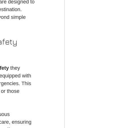
 are designed to 
g Services
stination. 
yond simple 
fety 
fety
 they 
 equipped with 
gencies. This 
 or those 
uous 
care, ensuring 