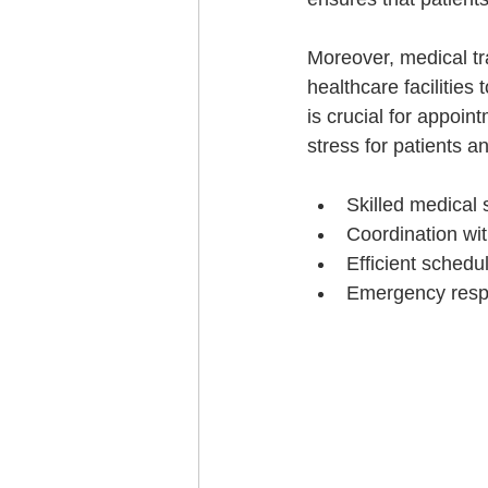
Moreover, medical tr
healthcare facilities
is crucial for appoint
stress for patients an
Skilled medical s
Coordination wit
Efficient schedu
Emergency respo