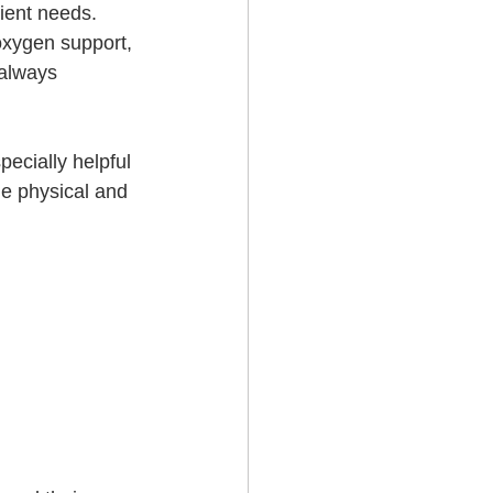
ient needs. 
oxygen support, 
 always 
pecially helpful 
he physical and 