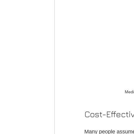
Medi
Cost-Effect
Many people assume t