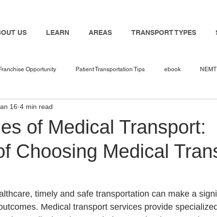
BOUT US
LEARN
AREAS
TRANSPORT TYPES
Franchise Opportunity
Patient Transportation Tips
ebook
NEMT 
Jan 16
4 min read
nemt industry
Bambi
NEMT Software
nemt guides
n
es of Medical Transport:
of Choosing Medical Tran
 in 2025
NEMT Business
NEMT Service Provider
Travel Nur
Transport
NEMT Insurance Agent
NEMT Insurance
Medicaid
lthcare, timely and safe transportation can make a signi
 outcomes. Medical transport services provide specialized