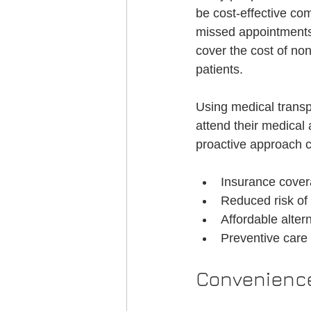
be cost-effective co
missed appointments.
cover the cost of no
patients.
Using medical transp
attend their medical 
proactive approach c
Insurance cover
Reduced risk of 
Affordable alte
Preventive care 
Convenience 