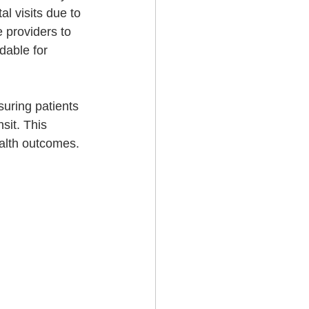
l visits due to 
 providers to 
dable for 
uring patients 
sit. This 
alth outcomes.