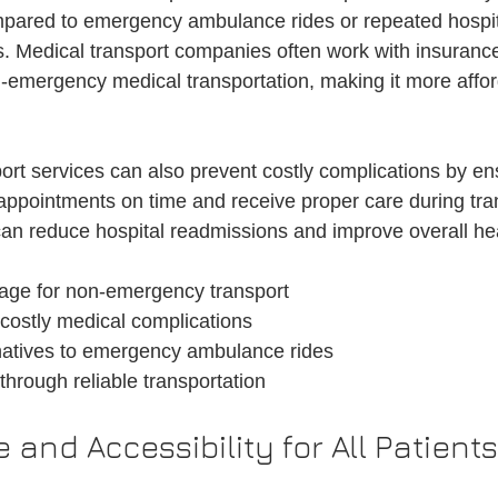
mpared to emergency ambulance rides or repeated hospita
 Medical transport companies often work with insurance
n-emergency medical transportation, making it more affor
ort services can also prevent costly complications by ens
appointments on time and receive proper care during tran
an reduce hospital readmissions and improve overall he
age for non-emergency transport
costly medical complications
rnatives to emergency ambulance rides
through reliable transportation
and Accessibility for All Patients