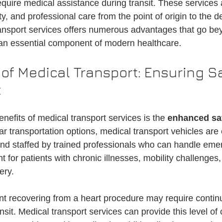
equire medical assistance during transit. These services
on
Medical Ride Services
Medical Transportation
Credentialin
y, and professional care from the point of origin to the de
ansport services offers numerous advantages that go be
 an essential component of modern healthcare.
of Medical Transport: Ensuring Sa
t
nefits of medical transport services is the 
enhanced sa
ar transportation options, medical transport vehicles are
d staffed by trained professionals who can handle emer
nt for patients with chronic illnesses, mobility challenges,
ery.
nt recovering from a heart procedure may require contin
nsit. Medical transport services can provide this level of 