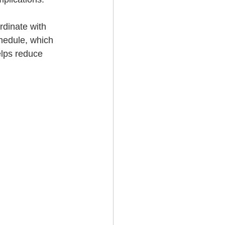
rdinate with 
chedule, which 
helps reduce 