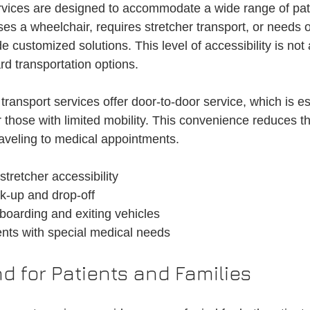
rvices are designed to accommodate a wide range of pat
 a wheelchair, requires stretcher transport, or needs 
e customized solutions. This level of accessibility is not
rd transportation options.
 transport services offer door-to-door service, which is es
or those with limited mobility. This convenience reduces t
raveling to medical appointments.
tretcher accessibility
k-up and drop-off
boarding and exiting vehicles
ents with special medical needs
d for Patients and Families