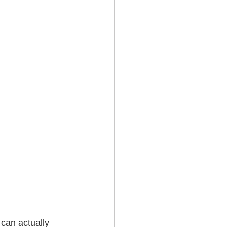
can actually 