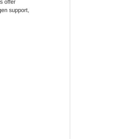
 offer 
gen support, 