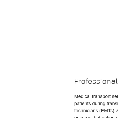
Professiona
Medical transport se
patients during tran
technicians (EMTs) w
ensures that patients