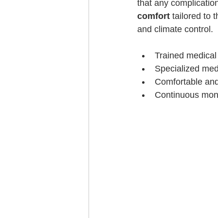
that any complication
comfort
 tailored to
and climate control.
Trained medical
Specialized med
Comfortable and
Continuous monit