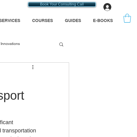
Book Your Consulting Call
Log In
SERVICES
COURSES
GUIDES
E-BOOKS
Innovations
emt consultants
sport
se
Medicare
ficant 
 transportation 