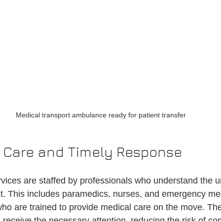
Medical transport ambulance ready for patient transfer
l Care and Timely Response
rvices are staffed by professionals who understand the u
sit. This includes paramedics, nurses, and emergency me
ho are trained to provide medical care on the move. Thei
 receive the necessary attention, reducing the risk of co