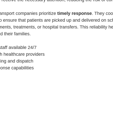
ansport companies prioritize 
timely response
. They coo
 to ensure that patients are picked up and delivered on s
ments, treatments, or hospital transfers. This reliability 
d their families.
taff available 24/7
h healthcare providers
ling and dispatch
nse capabilities