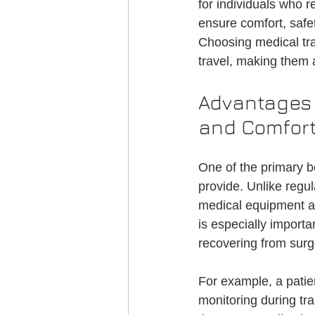
for individuals who r
Credentialing
Medical Transportati
ensure comfort, safet
Choosing medical tr
travel, making them
NEMT Credentialing
Advantages 
and Comfor
One of the primary be
provide. Unlike regul
medical equipment an
is especially importa
recovering from surg
For example, a patie
monitoring during tra