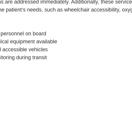
s are addressed immediately. Additionally, these services
 the patient’s needs, such as wheelchair accessibility, oxy
 personnel on board
ical equipment available
 accessible vehicles
oring during transit