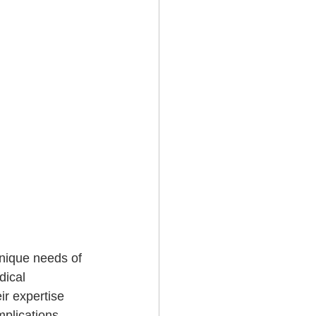
nique needs of 
dical 
r expertise 
mplications.