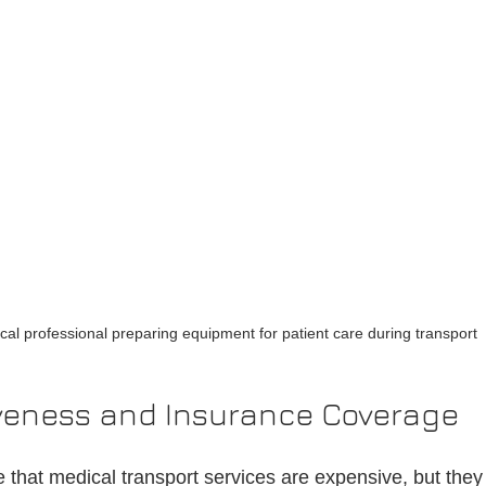
cal professional preparing equipment for patient care during transport
iveness and Insurance Coverage
hat medical transport services are expensive, but they 