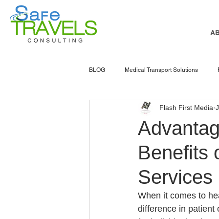
A
BLOG
Medical Transport Solutions
Flash First Media
NEMT software
nemt marketing
Advantag
Benefits 
senior services
Atlanta
NEMT
Services
Accessible Transportation
Patient 
When it comes to hea
difference in patient