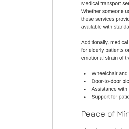
Medical transport se
Whether someone uses
these services provid
available with standa
Additionally, medical
for elderly patients 
emotional strain of t
Wheelchair and s
Door-to-door pic
Assistance with 
Support for pati
Peace of Min