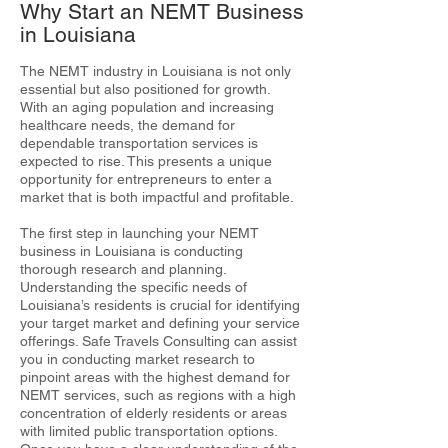
Why Start an NEMT Business
in Louisiana
The NEMT industry in Louisiana is not only
essential but also positioned for growth.
With an aging population and increasing
healthcare needs, the demand for
dependable transportation services is
expected to rise. This presents a unique
opportunity for entrepreneurs to enter a
market that is both impactful and profitable.
The first step in launching your NEMT
business in Louisiana is conducting
thorough research and planning.
Understanding the specific needs of
Louisiana’s residents is crucial for identifying
your target market and defining your service
offerings. Safe Travels Consulting can assist
you in conducting market research to
pinpoint areas with the highest demand for
NEMT services, such as regions with a high
concentration of elderly residents or areas
with limited public transportation options.