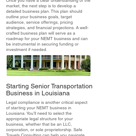
Once you have a clear understanding of the
market, the next step is to develop a
detailed business plan. This plan should
outline your business goals, target
audience, service offerings, pricing
strategies, and financial projections. A well-
crafted business plan will serve as a
roadmap for your NEMT business and can
be instrumental in securing funding or
investment if needed.
Starting Senior Transportation
Business in Louisiana
Legal compliance is another critical aspect
of starting your NEMT business in
Louisiana. You’ll need to select the
appropriate legal structure for your
business, whether that be an LLC,
corporation, or sole proprietorship. Safe
Travels Consulting can help you navigate