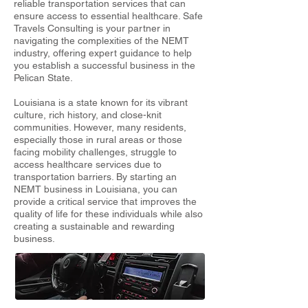
reliable transportation services that can
ensure access to essential healthcare. Safe
Travels Consulting is your partner in
navigating the complexities of the NEMT
industry, offering expert guidance to help
you establish a successful business in the
Pelican State.
Louisiana is a state known for its vibrant
culture, rich history, and close-knit
communities. However, many residents,
especially those in rural areas or those
facing mobility challenges, struggle to
access healthcare services due to
transportation barriers. By starting an
NEMT business in Louisiana, you can
provide a critical service that improves the
quality of life for these individuals while also
creating a sustainable and rewarding
business.