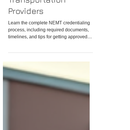
Transportation
Providers
Learn the complete NEMT credentialing
process, including required documents,
timelines, and tips for getting approved
with Medicaid brokers and transportation
networks faster.