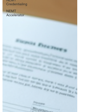
NEMT
Credentialing
NEMT
Accelerator