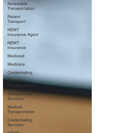
Accessible
Transportation
Patient
Transport
NEMT
Insurance Agent
NEMT
Insurance
Medicaid
Medicare
Credentialing
Medical
Transportation
Medical Ride
Services
Medical
Transportation
Credentialing
Services