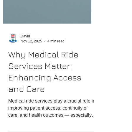
David
Nov 12, 2025
4 min read
Why Medical Ride
Services Matter:
Enhancing Access
and Care
Medical ride services play a crucial role in