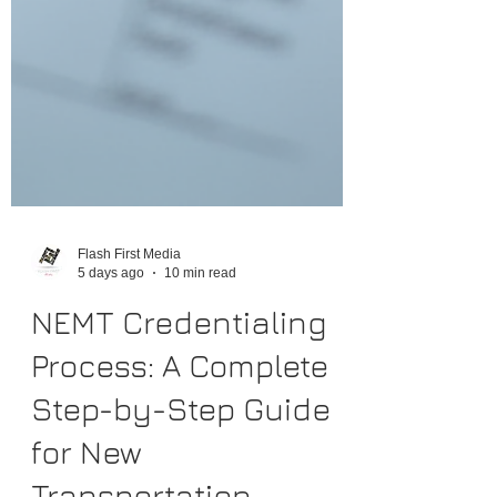
Flash First Media
5 days ago
10 min read
NEMT Credentialing
Process: A Complete
Step-by-Step Guide
for New