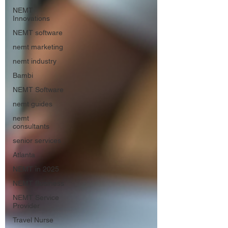
NEMT
Innovations
NEMT software
nemt marketing
nemt industry
Bambi
NEMT Software
nemt guides
nemt
consultants
senior services
Atlanta
NEMT in 2025
NEMT Business
NEMT Service
Provider
Travel Nurse