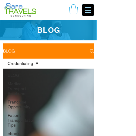
Book Your Consulting Call
BLOG
BLOG
Credentialing
BLOG
Medical
Transport
Solutions
Franchise
Opportunity
Patient
Transportation
Tips
ebook