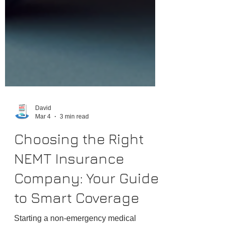
David
Mar 4
3 min read
Choosing the Right
NEMT Insurance
Company: Your Guide