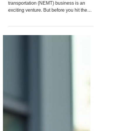
to Smart Coverage
Starting a non-emergency medical
transportation (NEMT) business is an
exciting venture. But before you hit the
road, there’s one crucial step you can’t
skip: choosing the right insurance