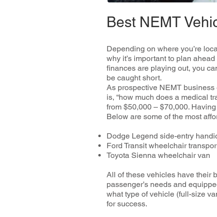
Best NEMT Vehi
Depending on where you’re locat
why it’s important to plan ahead
finances are playing out, you ca
be caught short.
As prospective NEMT business ow
is, “how much does a medical tra
from $50,000 – $70,000. Having th
Below are some of the most affo
Dodge Legend side-entry handi
Ford Transit wheelchair transpo
Toyota Sienna wheelchair van
All of these vehicles have their 
passenger’s needs and equipped 
what type of vehicle (full-size v
for success.