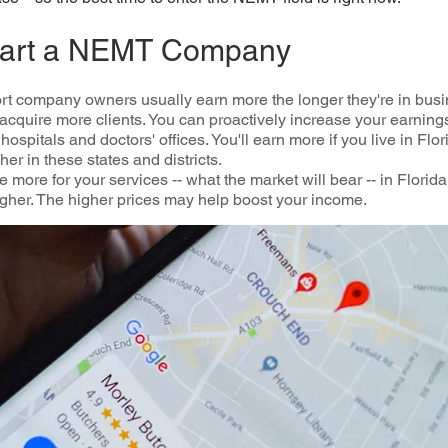
Start a NEMT Company
t company owners usually earn more the longer they're in busi
acquire more clients. You can proactively increase your earnin
ospitals and doctors' offices. You'll earn more if you live in Flo
r in these states and districts.
 more for your services -- what the market will bear -- in Florid
 higher. The higher prices may help boost your income.