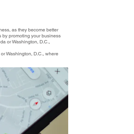
ness, as they become better
gs by promoting your business
rida or Washington, D.C.,
a or Washington, D.C., where