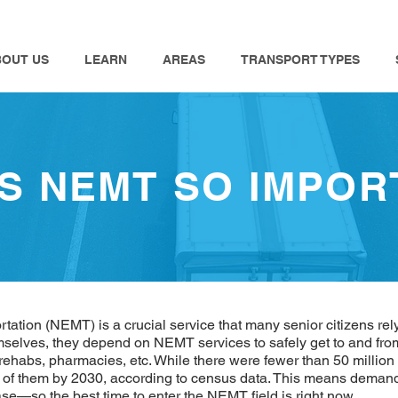
BOUT US
LEARN
AREAS
TRANSPORT TYPES
IS NEMT SO IMPOR
tion (NEMT) is a crucial service that many senior citizens rely
elves, they depend on NEMT services to safely get to and from 
 rehabs, pharmacies, etc. While there were fewer than 50 million 
n of them by 2030, according to census data. This means demand 
ase—so the best time to enter the NEMT field is right now.