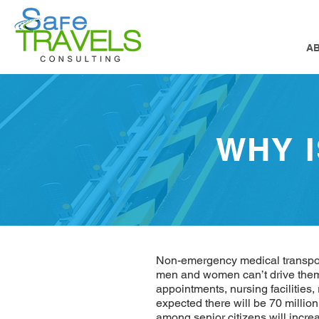
A
WHY 
Non-emergency medical transporta
men and women can’t drive thems
appointments, nursing facilities,
expected there will be 70 millio
among senior citizens will incre