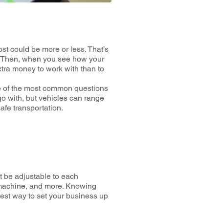
t could be more or less. That’s
at. Then, when you see how your
xtra money to work with than to
ne of the most common questions
o with, but vehicles can range
 safe transportation.
st be adjustable to each
s machine, and more. Knowing
 best way to set your business up