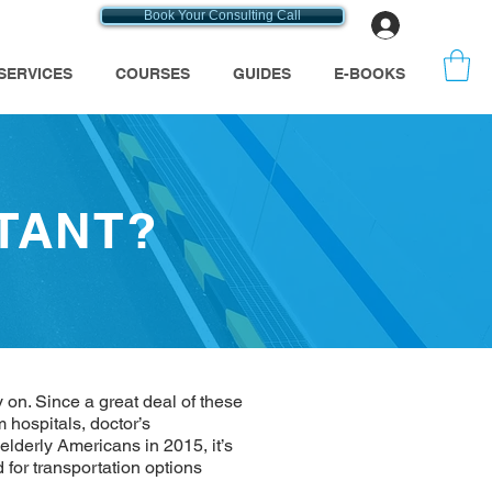
Book Your Consulting Call
Log In
SERVICES
COURSES
GUIDES
E-BOOKS
TANT?
 on. Since a great deal of these
hospitals, doctor’s
elderly Americans in 2015, it’s
for transportation options