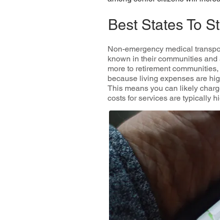
Best States To 
Non-emergency medical transpor
known in their communities and 
more to retirement communities, h
because living expenses are highe
This means you can likely charge
costs for services are typically