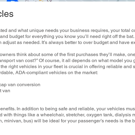
cles
ed and what unique needs your business requires, your total cos
 and budget for everything you know you’ll need right off the b
n adjust as needed. It’s always better to over budget and have e
ners think about some of the first purchases they’ll make, o
nsport van cost?” Of course, it all depends on what model you g
e right vehicles in your fleet is crucial in offering reliable and
rdable, ADA-compliant vehicles on the market:
cap van conversion
rt van
benefits. In addition to being safe and reliable, your vehicles mu
with things like a wheelchair, stretcher, oxygen tank, dialysi
an, minivan, bus) will be ideal for your passenger’s needs is the