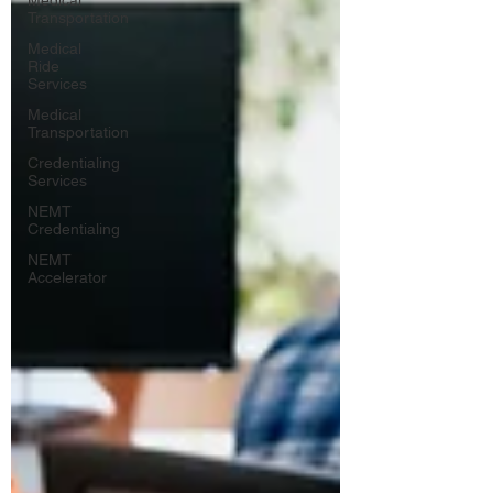
Medical
Transportation
Medical
Ride
Services
Medical
Transportation
Credentialing
Services
NEMT
Credentialing
NEMT
Accelerator