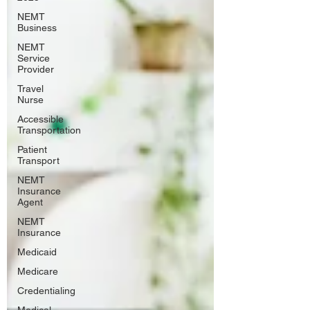
NEMT
Business
NEMT
Service
Provider
Travel
Nurse
Accessible
Transportation
Patient
Transport
NEMT
Insurance
Agent
NEMT
Insurance
Medicaid
Medicare
Credentialing