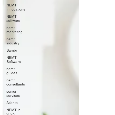
NEMT
Innovations
NEMT
software
nemt
marketing
nemt
industry
Bambi
NEMT
Software
nemt
guides
nemt
consultants
senior
services
Atlanta
NEMT in
2025