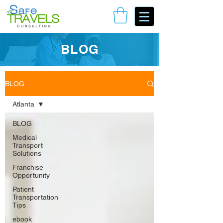
Book Your Consulting Call
BLOG
BLOG
Atlanta
BLOG
Medical
Transport
Solutions
Franchise
Opportunity
Patient
Transportation
Tips
ebook