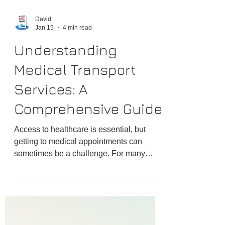
David
Jan 15
4 min read
Understanding
Medical Transport
Services: A
Comprehensive Guide
Access to healthcare is essential, but
getting to medical appointments can
sometimes be a challenge. For many
individuals, especially those with mobility
issues or chronic conditions,
transportation to and from healthcare