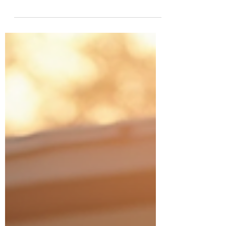
overwhelming. There are so many moving
parts - licensing, insurance, vehicle
requirements, and marketing. But what if
you had a powerful boost to get you off the
ground quickly and confidently? That’s
exactly what the $7,500 NEMT
Accelerator offer from NEMT Consulting
delivers. I’m excited to share how this offer
can transform your entrepreneurial
journey and set you up for success in this
rewarding indu