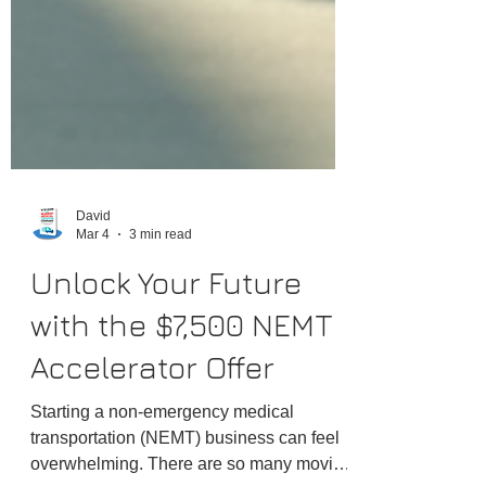
David
Mar 4
3 min read
Unlock Your Future
with the $7,500 NEMT
Accelerator Offer
Starting a non-emergency medical
transportation (NEMT) business can feel