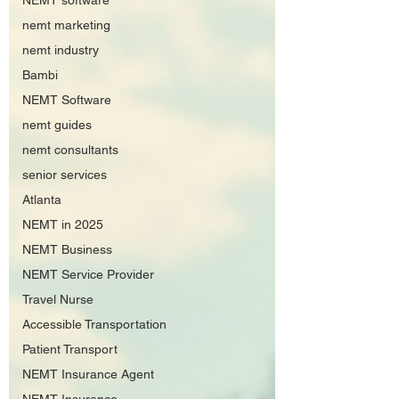
NEMT software
nemt marketing
nemt industry
Bambi
NEMT Software
nemt guides
nemt consultants
senior services
Atlanta
NEMT in 2025
NEMT Business
NEMT Service Provider
Travel Nurse
Accessible Transportation
Patient Transport
NEMT Insurance Agent