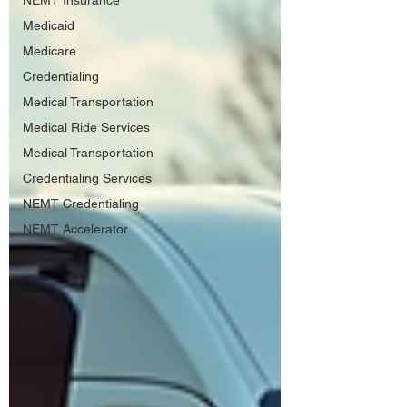
NEMT Insurance
Medicaid
Medicare
Credentialing
Medical Transportation
Medical Ride Services
Medical Transportation
Credentialing Services
NEMT Credentialing
NEMT Accelerator