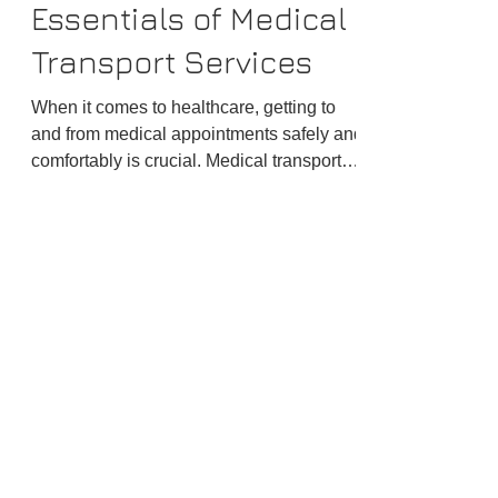
David
Jan 15
4 min read
Discover the
Essentials of Medical
Transport Services
When it comes to healthcare, getting to
and from medical appointments safely and
comfortably is crucial. Medical transport
services play a vital role in ensuring
patients receive timely care without the
stress of travel.