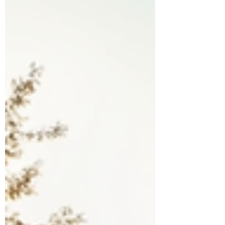
facilities is a critical need. This is where
medical transport services come into play.