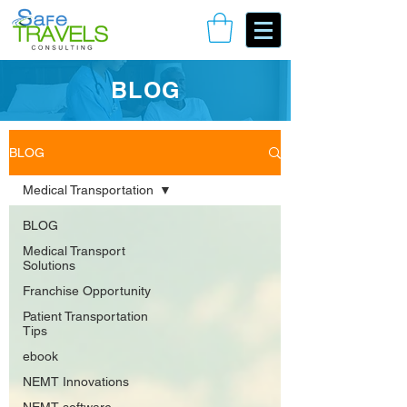
Book Your Consulting Call
BLOG
BLOG
Medical Transportation
BLOG
Medical Transport
Solutions
Franchise Opportunity
Patient Transportation
Tips
ebook
NEMT Innovations