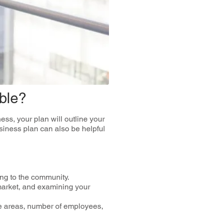
ble?
ss, your plan will outline your
usiness plan can also be helpful
ng to the community.
market, and examining your
ice areas, number of employees,