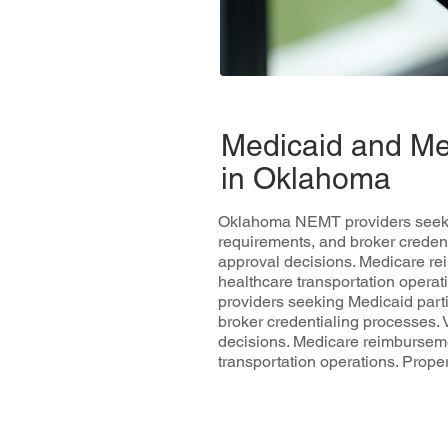
Medicaid and Me
in Oklahoma
Oklahoma NEMT providers seeking
requirements, and broker credent
approval decisions. Medicare re
healthcare transportation opera
providers seeking Medicaid parti
broker credentialing processes. 
decisions. Medicare reimburseme
transportation operations. Prop