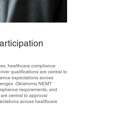
rticipation
les, healthcare compliance
ver qualifications are central to
uence expectations across
hallenges .Oklahoma NEMT
ompliance requirements, and
are central to approval
ectations across healthcare