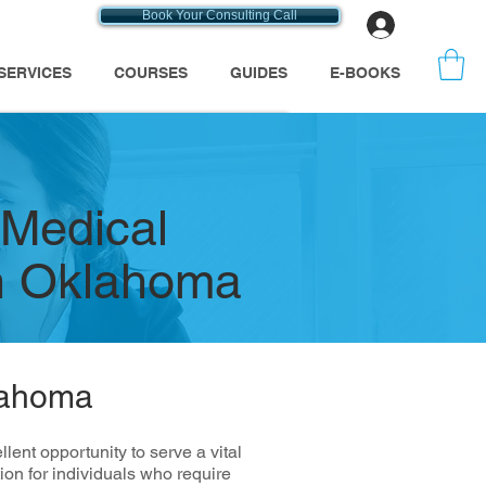
Book Your Consulting Call
Log In
SERVICES
COURSES
GUIDES
E-BOOKS
 Medical
n Oklahoma
lahoma
nt opportunity to serve a vital
on for individuals who require