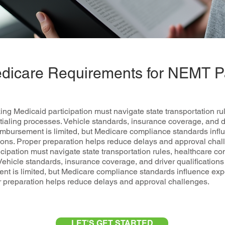
dicare Requirements for NEMT Pa
 Medicaid participation must navigate state transportation ru
ialing processes. Vehicle standards, insurance coverage, and dri
imbursement is limited, but Medicare compliance standards infl
tions. Proper preparation helps reduce delays and approval c
cipation must navigate state transportation rules, healthcare c
Vehicle standards, insurance coverage, and driver qualifications 
nt is limited, but Medicare compliance standards influence exp
er preparation helps reduce delays and approval challenges.
LET'S GET STARTED