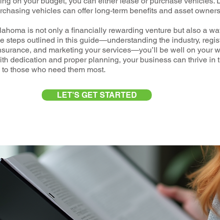
ng on your budget, you can either lease or purchase vehicles. 
purchasing vehicles can offer long-term benefits and asset owners
homa is not only a financially rewarding venture but also a wa
he steps outlined in this guide—understanding the industry, regis
nsurance, and marketing your services—you’ll be well on your w
 dedication and proper planning, your business can thrive in th
es to those who need them most.
LET'S GET STARTED