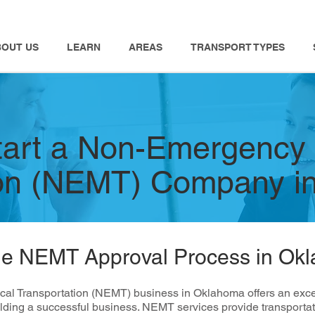
BOUT US
LEARN
AREAS
TRANSPORT TYPES
tart a Non-Emergency
ion (NEMT) Company i
he NEMT Approval Process in Ok
l Transportation (NEMT) business in Oklahoma offers an excelle
lding a successful business. NEMT services provide transportati