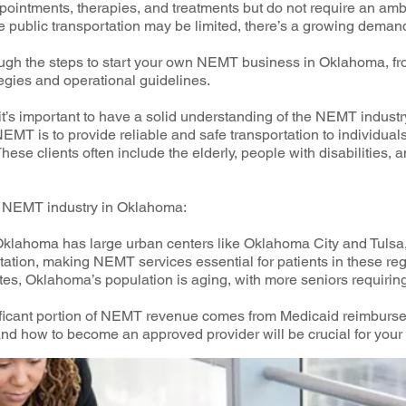
ppointments, therapies, and treatments but do not require an a
e public transportation may be limited, there’s a growing dema
hrough the steps to start your own NEMT business in Oklahoma, f
egies and operational guidelines.
 it’s important to have a solid understanding of the NEMT industr
EMT is to provide reliable and safe transportation to individua
ese clients often include the elderly, people with disabilities, 
he NEMT industry in Oklahoma:
lahoma has large urban centers like Oklahoma City and Tulsa, 
rtation, making NEMT services essential for patients in these re
es, Oklahoma’s population is aging, with more seniors requiring 
ificant portion of NEMT revenue comes from Medicaid reimburs
d how to become an approved provider will be crucial for your