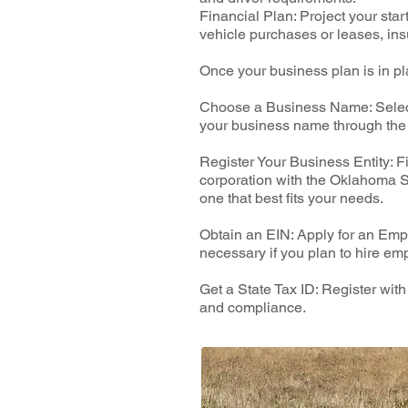
Financial Plan: Project your sta
vehicle purchases or leases, ins
Once your business plan is in pl
Choose a Business Name: Select 
your business name through the 
Register Your Business Entity: F
corporation with the Oklahoma Se
one that best fits your needs.
Obtain an EIN: Apply for an Empl
necessary if you plan to hire em
Get a State Tax ID: Register wit
and compliance.