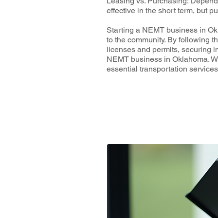
Leasing vs. Purchasing: Dependi
effective in the short term, but 
Starting a NEMT business in Okla
to the community. By following t
licenses and permits, securing i
NEMT business in Oklahoma. With
essential transportation servic