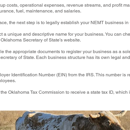
rtup costs, operational expenses, revenue streams, and profit mar
urance, fuel, maintenance, and salaries.
ace, the next step is to legally establish your NEMT business i
a unique and descriptive name for your business. You can che
Oklahoma Secretary of State’s website.
ile the appropriate documents to register your business as a sole
cretary of State. Each business structure has its own legal and
oyer Identification Number (EIN) from the IRS. This number is r
ployees.
h the Oklahoma Tax Commission to receive a state tax ID, which i