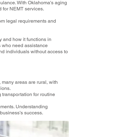
mbulance. With Oklahoma's aging
nd for NEMT services.
rom legal requirements and
y and how it functions in
ls who need assistance
and individuals without access to
many areas are rural, with
gions.
transportation for routine
ements. Understanding
 business’s success.