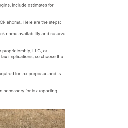
gins. Include estimates for
n Oklahoma. Here are the steps:
ck name availability and reserve
 proprietorship, LLC, or
 tax implications, so choose the
equired for tax purposes and is
s necessary for tax reporting