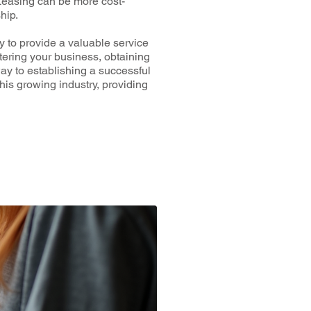
Leasing can be more cost-
hip.
y to provide a valuable service
tering your business, obtaining
ay to establishing a successful
is growing industry, providing