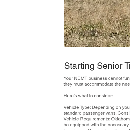
Starting Senior 
Your NEMT business cannot functio
they must accommodate the needs
Here’s what to consider:
Vehicle Type: Depending on your
standard passenger vans. Conside
Vehicle Requirements: Oklahoma 
be equipped with the necessary m