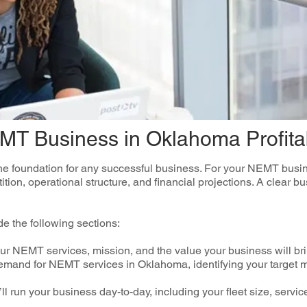
EMT Business in Oklahoma Profita
the foundation for any successful business. For your NEMT busine
ition, operational structure, and financial projections. A clear b
e the following sections:
r NEMT services, mission, and the value your business will bri
mand for NEMT services in Oklahoma, identifying your target 
ll run your business day-to-day, including your fleet size, serv