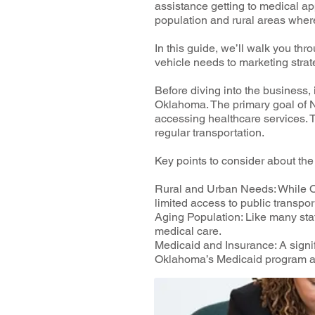
assistance getting to medical a
population and rural areas wher
In this guide, we’ll walk you t
vehicle needs to marketing strat
Before diving into the business,
Oklahoma. The primary goal of N
accessing healthcare services. Th
regular transportation.
Key points to consider about t
Rural and Urban Needs: While Ok
limited access to public transpo
Aging Population: Like many stat
medical care.
Medicaid and Insurance: A sign
Oklahoma’s Medicaid program an