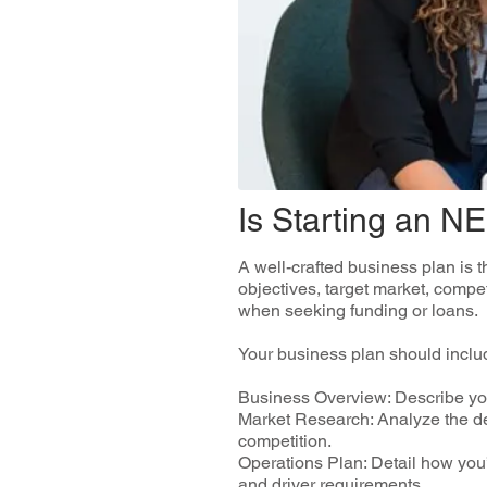
Is Starting an N
A well-crafted business plan is 
objectives, target market, compet
when seeking funding or loans.
Your business plan should includ
Business Overview: Describe you
Market Research: Analyze the de
competition.
Operations Plan: Detail how you’
and driver requirements.