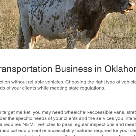
Transportation Business in Oklah
n without reliable vehicles. Choosing the right type of vehicles 
 of your clients while meeting state regulations.
 target market, you may need wheelchair-accessible vans, stret
r the specific needs of your clients and the services you intend
requires NEMT vehicles to pass regular inspections and meet 
edical equipment or accessibility features required for your cli