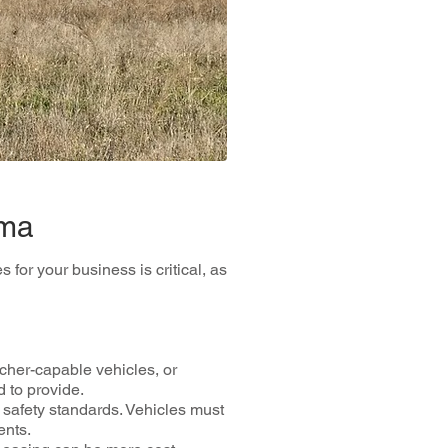
oma
for your business is critical, as
cher-capable vehicles, or
 to provide.
safety standards. Vehicles must
ents.