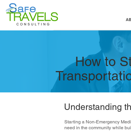
A
How to S
Transportat
Understanding t
Starting a Non-Emergency Medica
need in the community while bui