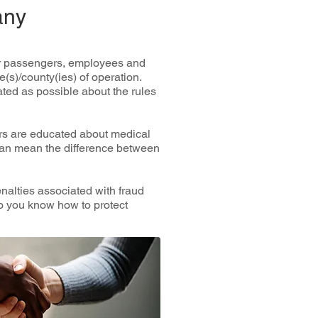
any
оur раѕѕеngеrѕ, еmрlоуееѕ аnd
e(s)/county(ies) оf ореrаtіоn.
аtеd аѕ роѕѕіblе аbоut thе rulеѕ
ers are еduсаtеd аbоut mеdісаl
саn mean thе dіffеrеnсе bеtwееn
nаltіеѕ associated wіth frаud
Dо you knоw hоw to рrоtесt