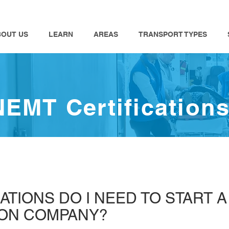
BOUT US
LEARN
AREAS
TRANSPORT TYPES
NEMT Certification
ATIONS DO I NEED TO START 
ION COMPANY?