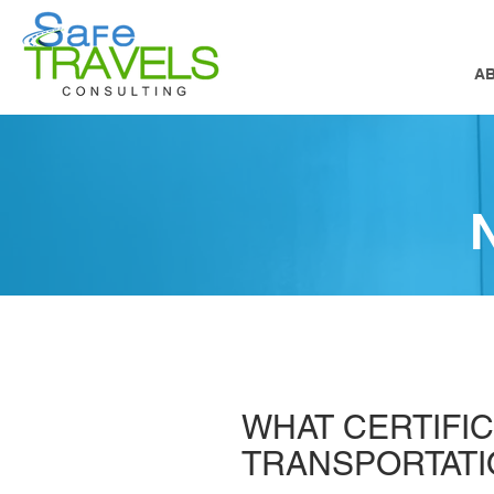
A
WHAT CERTIFIC
TRANSPORTAT