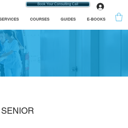
Book Your Consulting Call
Log In
SERVICES
COURSES
GUIDES
E-BOOKS
s
A SENIOR