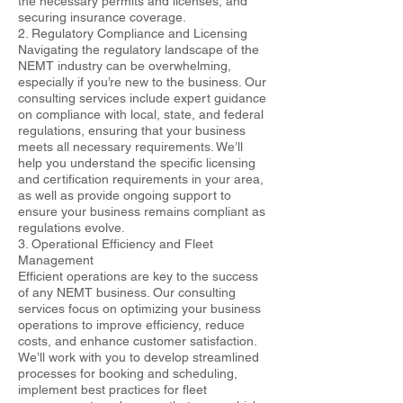
the necessary permits and licenses, and
securing insurance coverage.
2. Regulatory Compliance and Licensing
Navigating the regulatory landscape of the
NEMT industry can be overwhelming,
especially if you’re new to the business. Our
consulting services include expert guidance
on compliance with local, state, and federal
regulations, ensuring that your business
meets all necessary requirements. We’ll
help you understand the specific licensing
and certification requirements in your area,
as well as provide ongoing support to
ensure your business remains compliant as
regulations evolve.
3. Operational Efficiency and Fleet
Management
Efficient operations are key to the success
of any NEMT business. Our consulting
services focus on optimizing your business
operations to improve efficiency, reduce
costs, and enhance customer satisfaction.
We’ll work with you to develop streamlined
processes for booking and scheduling,
implement best practices for fleet