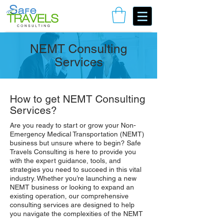
Book Your Consulting Call
NEMT Consulting
Services
How to get NEMT Consulting
Services?
Are you ready to start or grow your Non-
Emergency Medical Transportation (NEMT)
business but unsure where to begin? Safe
Travels Consulting is here to provide you
with the expert guidance, tools, and
strategies you need to succeed in this vital
industry. Whether you’re launching a new
NEMT business or looking to expand an
existing operation, our comprehensive
consulting services are designed to help
you navigate the complexities of the NEMT