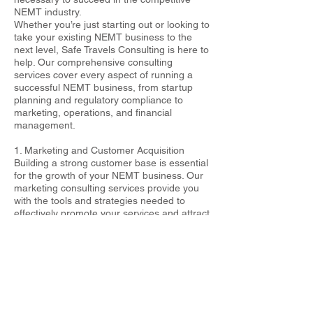
NEMT industry.
Whether you’re just starting out or looking to
take your existing NEMT business to the
next level, Safe Travels Consulting is here to
help. Our comprehensive consulting
services cover every aspect of running a
successful NEMT business, from startup
planning and regulatory compliance to
marketing, operations, and financial
management.
1. Marketing and Customer Acquisition
Building a strong customer base is essential
for the growth of your NEMT business. Our
marketing consulting services provide you
with the tools and strategies needed to
effectively promote your services and attract
new clients. We’ll help you develop a strong
brand identity, create a professional
website, and implement digital marketing
strategies such as search engine
optimization (SEO), social media marketing,
and online advertising. Additionally, we’ll
guide you in building relationships with local