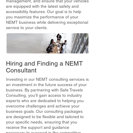
management, and ensure that your vehicles
are equipped with the latest safety and
accessibility features. Our goal is to help
you maximize the performance of your
NEMT business while delivering exceptional
service to your clients.
Hiring and Finding a NEMT
Consultant
Investing in our NEMT consulting services is
an investment in the future success of your
business. By partnering with Safe Travels
Consulting, you’ll gain access to industry
experts who are dedicated to helping you
overcome challenges and achieve your
business goals. Our consulting packages
are designed to be flexible and tailored to
your specific needs, ensuring that you
receive the support and guidance
necessary to succeed in the competitive