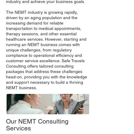
industry and achieve your business goals.
The NEMT industry is growing rapidly,
driven by an aging population and the
increasing demand for reliable
transportation to medical appointments,
therapy sessions, and other essential
healthcare services. However, starting and
running an NEMT business comes with
unique challenges, from regulatory
compliance to operational efficiency and
customer service excellence. Safe Travels
Consulting offers tailored consulting
packages that address these challenges
head-on, providing you with the knowledge
and support necessary to build a thriving
NEMT business.
Our NEMT Consulting
Services