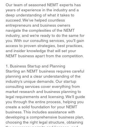
Our team of seasoned NEMT experts has
years of experience in the industry and a
deep understanding of what it takes to
succeed. We’ve helped countless
entrepreneurs and business owners
navigate the complexities of the NEMT
industry, and we’re ready to do the same for
you. With our consulting services, you’ll gain
access to proven strategies, best practices,
and insider knowledge that will set your
NEMT business apart from the competition.
1. Business Startup and Planning
Starting an NEMT business requires careful
planning and a clear understanding of the
industry’s unique demands. Our startup
consulting services cover everything from
market research and business planning to
legal requirements and licensing. We’ll guide
you through the entire process, helping you
create a solid foundation for your NEMT
business. This includes assistance with
developing a comprehensive business plan,
choosing the right legal structure, obtaining