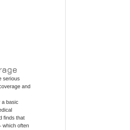
erage
 serious 
 coverage and 
 a basic 
dical 
 finds that 
 which often 