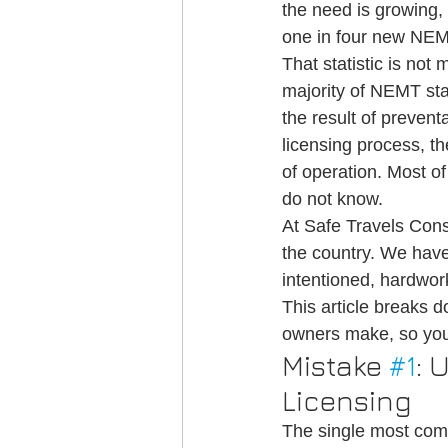
the need is growing, 
Credentialing
Medical Transportati
one in four new NEMT s
That statistic is not
majority of NEMT star
NEMT Credentialing
the result of preven
licensing process, th
of operation. Most 
do not know.
At Safe Travels Con
the country. We have
intentioned, hardwork
This article break
owners make, so you
Mistake 
#1
: 
Licensing
The single most com