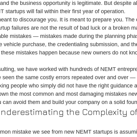
and the business opportunity is legitimate. But despite all
on
Medical Ride Services
Medical Transportation
Credentialin
tartups will fail within their first year of operation.
 meant to discourage you. It is meant to prepare you. Th
tup failures are not the result of bad luck or a broken m
table mistakes — mistakes made during the planning phas
e vehicle purchase, the credentialing submission, and the
of these mistakes happen because new owners do not kn
sulting, we have worked with hundreds of NEMT entrepr
 seen the same costly errors repeated over and over — 
ing people who simply did not have the right guidance at 
s down the most common and most damaging mistakes n
 can avoid them and build your company on a solid foun
Underestimating the Complexity of
mon mistake we see from new NEMT startups is assumin