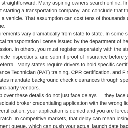
r straightforward. Many aspiring owners search online, fi
t starting a transportation company, and conclude that th
 a vehicle. That assumption can cost tens of thousands o
me.
rements vary dramatically from state to state. In some s
al transportation license issued by the department of hea
ission. In others, you must register separately with the s
icle inspections, and submit proof of insurance before y
referral. Many states require drivers to hold specific certi
ce Technician (PAT) training, CPR certification, and Fir
ates mandate background check clearances through speci
hird-party vendors.
over these details do not just face delays — they face di
dicaid broker credentialing application with the wrong l
ertification, your application is denied and you are forced
ratch. In competitive markets, that delay can mean losing
llment queue, which can push your actual launch date ba