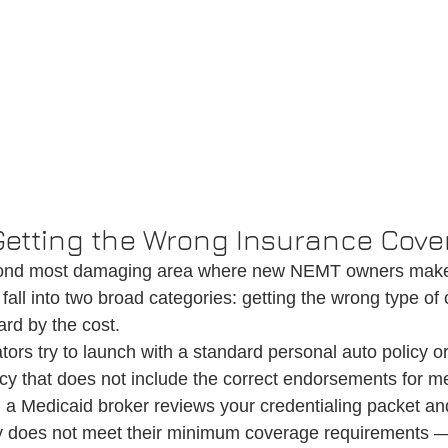
 Getting the Wrong Insurance Cov
econd most damaging area where new NEMT owners make
fall into two broad categories: getting the wrong type of
ard by the cost.
tors try to launch with a standard personal auto policy or
cy that does not include the correct endorsements for me
 a Medicaid broker reviews your credentialing packet and
cy does not meet their minimum coverage requirements —