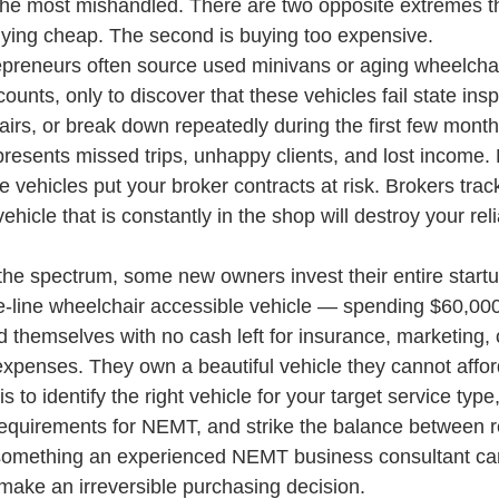
f the most mishandled. There are two opposite extremes th
 buying cheap. The second is buying too expensive.
preneurs often source used minivans or aging wheelchai
counts, only to discover that these vehicles fail state insp
irs, or break down repeatedly during the first few month
esents missed trips, unhappy clients, and lost income.
le vehicles put your broker contracts at risk. Brokers trac
hicle that is constantly in the shop will destroy your relia
the spectrum, some new owners invest their entire startup
e-line wheelchair accessible vehicle — spending $60,000
 themselves with no cash left for insurance, marketing, 
expenses. They own a beautiful vehicle they cannot affor
 to identify the right vehicle for your target service typ
requirements for NEMT, and strike the balance between rel
is something an experienced NEMT business consultant ca
make an irreversible purchasing decision.