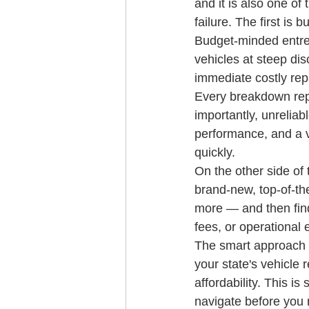
and it is also one o
failure. The first is
Budget-minded entre
vehicles at steep dis
immediate costly repa
Every breakdown repr
importantly, unreliab
performance, and a ve
quickly.
On the other side of 
brand-new, top-of-th
more — and then find
fees, or operational 
The smart approach is
your state's vehicle 
affordability. This 
navigate before you 