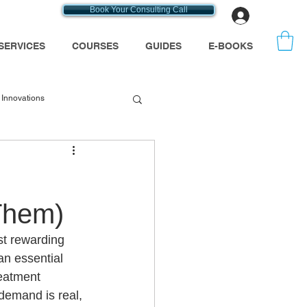
Book Your Consulting Call
Log In
SERVICES
COURSES
GUIDES
E-BOOKS
Innovations
emt consultants
Them)
se
t rewarding 
n essential 
Medicare
reatment 
demand is real, 