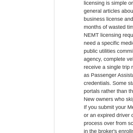
licensing is simple o
general articles abou
business license and
months of wasted ti
NEMT licensing requi
need a specific medic
public utilities comm
agency, complete veh
receive a single trip 
as Passenger Assistan
credentials. Some st
portals rather than t
New owners who skip 
If you submit your Me
or an expired driver c
process over from sc
in the broker's enro