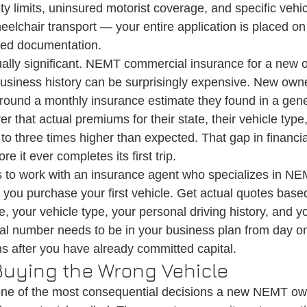
lity limits, uninsured motorist coverage, and specific vehic
elchair transport — your entire application is placed on 
ted documentation.
ually significant. NEMT commercial insurance for a new o
 business history can be surprisingly expensive. New owne
around a monthly insurance estimate they found in a gene
ver that actual premiums for their state, their vehicle type,
o to three times higher than expected. That gap in financi
re it ever completes its first trip.
s to work with an insurance agent who specializes in N
 you purchase your first vehicle. Get actual quotes based
e, your vehicle type, your personal driving history, and y
eal number needs to be in your business plan from day on
s after you have already committed capital.
 Buying the Wrong Vehicle
 one of the most consequential decisions a new NEMT ow