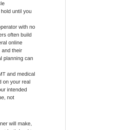
le 
hold until you 
perator with no 
rs often build 
ral online 
 and their 
al planning can 
EMT and medical 
 on your real 
our intended 
e, not 
ner will make, 