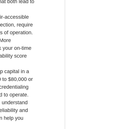
at both lead to 
r-accessible 
ection, require 
s of operation. 
 More 
k your on-time 
bility score 
 capital in a 
 to $80,000 or 
credentialing 
d to operate. 
e, understand 
iability and 
n help you 