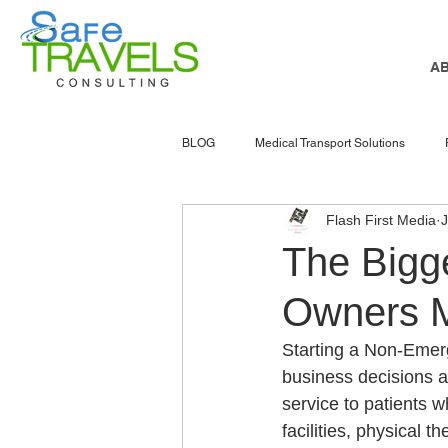
A
BLOG
Medical Transport Solutions
Flash First Media
J
NEMT software
nemt marketing
The Bigg
Owners M
senior services
Atlanta
NEMT
Starting a Non-Emer
business decisions 
Accessible Transportation
Patient 
service to patients w
facilities, physical