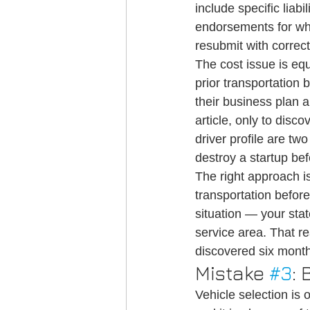
include specific liabi
endorsements for whe
resubmit with correc
The cost issue is eq
prior transportation
their business plan 
article, only to disco
driver profile are tw
destroy a startup befo
The right approach i
transportation before
situation — your stat
service area. That r
discovered six month
Mistake 
#3
:
Vehicle selection is