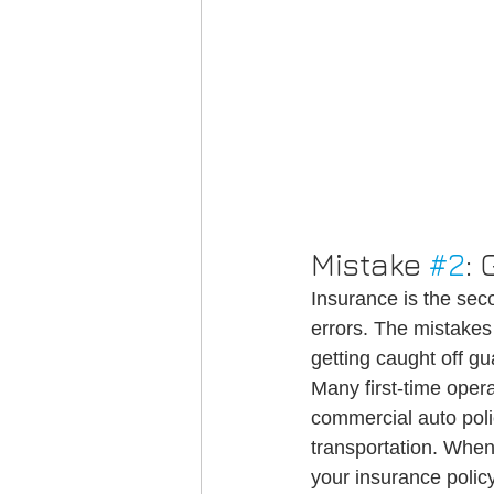
Mistake 
#2
:
Insurance is the s
errors. The mistakes 
getting caught off gu
Many first-time opera
commercial auto poli
transportation. When
your insurance poli