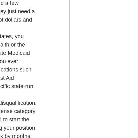
nd a few 
ey just need a 
f dollars and 
tates, you 
lth or the 
tate Medicaid 
ou ever 
fications such 
st Aid 
fic state-run 
squalification. 
icense category 
 to start the 
 your position 
ck by months.