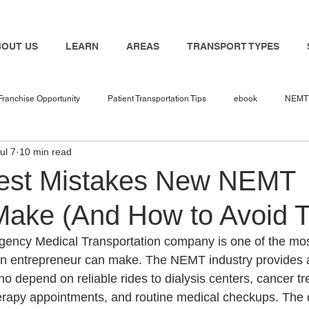
BOUT US
LEARN
AREAS
TRANSPORT TYPES
Franchise Opportunity
Patient Transportation Tips
ebook
NEMT 
ul 7
10 min read
nemt industry
Bambi
NEMT Software
nemt guides
n
est Mistakes New NEMT
ake (And How to Avoid 
 in 2025
NEMT Business
NEMT Service Provider
Travel Nur
gency Medical Transportation company is one of the mos
an entrepreneur can make. The NEMT industry provides a
Transport
NEMT Insurance Agent
NEMT Insurance
Medicaid
ho depend on reliable rides to dialysis centers, cancer t
 therapy appointments, and routine medical checkups. The 