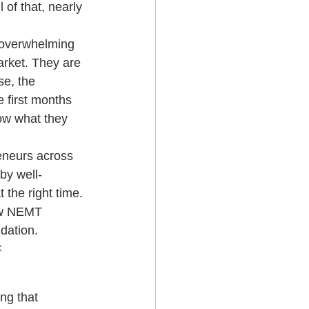
 of that, nearly 
g Services
e overwhelming 
arket. They are 
e, the 
 first months 
ow what they 
eneurs across 
by well-
the right time. 
ew NEMT 
dation.
 
g that 