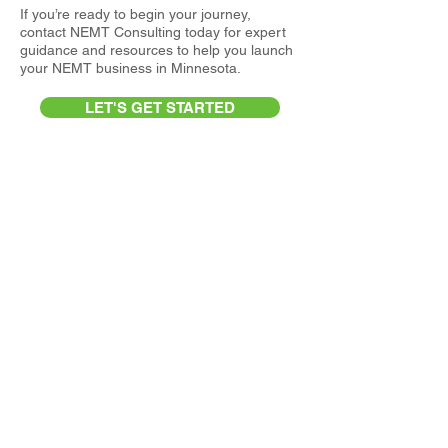
If you’re ready to begin your journey,
contact NEMT Consulting today for expert
guidance and resources to help you launch
your NEMT business in Minnesota.
LET'S GET STARTED
Medicaid and Medicare
Requirements for NEMT
Participation in Alaska
Accepting Medicaid and Medicare-funded
NEMT services in Alaska requires providers
to navigate a combination of geographic
challenges, regulatory oversight, and
healthcare access considerations that are
unique to the state. In addition to meeting
standard transportation and business
licensing requirements, NEMT operators