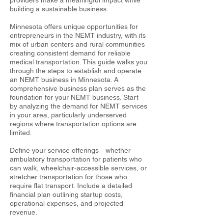
providers make a meaningful impact while
building a sustainable business.
Minnesota offers unique opportunities for
entrepreneurs in the NEMT industry, with its
mix of urban centers and rural communities
creating consistent demand for reliable
medical transportation. This guide walks you
through the steps to establish and operate
an NEMT business in Minnesota. A
comprehensive business plan serves as the
foundation for your NEMT business. Start
by analyzing the demand for NEMT services
in your area, particularly underserved
regions where transportation options are
limited.
Define your service offerings—whether
ambulatory transportation for patients who
can walk, wheelchair-accessible services, or
stretcher transportation for those who
require flat transport. Include a detailed
financial plan outlining startup costs,
operational expenses, and projected
revenue.