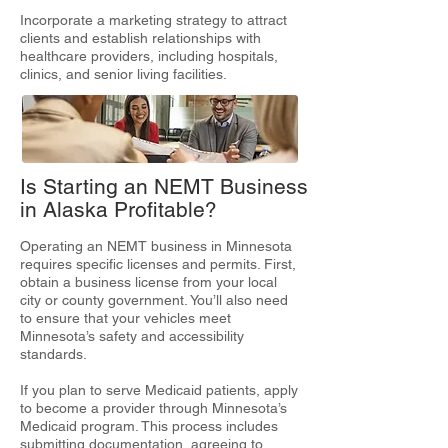
Incorporate a marketing strategy to attract
clients and establish relationships with
healthcare providers, including hospitals,
clinics, and senior living facilities.
Is Starting an NEMT Business
in Alaska Profitable?
Operating an NEMT business in Minnesota
requires specific licenses and permits. First,
obtain a business license from your local
city or county government. You’ll also need
to ensure that your vehicles meet
Minnesota’s safety and accessibility
standards.
If you plan to serve Medicaid patients, apply
to become a provider through Minnesota’s
Medicaid program. This process includes
submitting documentation, agreeing to