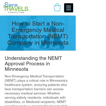
Book Your Consulting Call
How to Start a Non-
Emergency Medical
Transportation (NEMT)
Company in Minnesota
Understanding the NEMT
Approval Process in
Minnesota
Non-Emergency Medical Transportation
(NEMT) plays a critical role in Minnesota’s
healthcare system, ensuring patients who
face transportation barriers can access
necessary medical services. Whether
serving elderly residents, individuals with
disabilities, or Medicaid recipients, NEMT