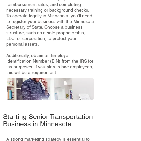
reimbursement rates, and completing
necessary training or background checks.
To operate legally in Minnesota, you’ll need
to register your business with the Minnesota
Secretary of State. Choose a business
structure, such as a sole proprietorship,
LLC, or corporation, to protect your
personal assets.
Additionally, obtain an Employer
Identification Number (EIN) from the IRS for
tax purposes. If you plan to hire employees,
this will be a requirement.
Starting Senior Transportation
Business in Minnesota
A strong marketing strategy is essential to