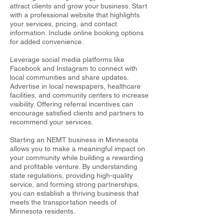
attract clients and grow your business. Start
with a professional website that highlights
your services, pricing, and contact
information. Include online booking options
for added convenience.
Leverage social media platforms like
Facebook and Instagram to connect with
local communities and share updates.
Advertise in local newspapers, healthcare
facilities, and community centers to increase
visibility. Offering referral incentives can
encourage satisfied clients and partners to
recommend your services.
Starting an NEMT business in Minnesota
allows you to make a meaningful impact on
your community while building a rewarding
and profitable venture. By understanding
state regulations, providing high-quality
service, and forming strong partnerships,
you can establish a thriving business that
meets the transportation needs of
Minnesota residents.