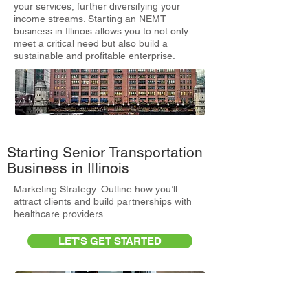
your services, further diversifying your
income streams. Starting an NEMT
business in Illinois allows you to not only
meet a critical need but also build a
sustainable and profitable enterprise.
Starting Senior Transportation
Business in Illinois
Marketing Strategy: Outline how you’ll
attract clients and build partnerships with
healthcare providers.
LET'S GET STARTED