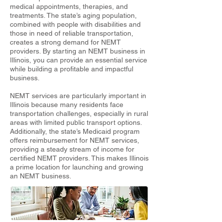
medical appointments, therapies, and
treatments. The state’s aging population,
combined with people with disabilities and
those in need of reliable transportation,
creates a strong demand for NEMT
providers. By starting an NEMT business in
Illinois, you can provide an essential service
while building a profitable and impactful
business.
NEMT services are particularly important in
Illinois because many residents face
transportation challenges, especially in rural
areas with limited public transport options.
Additionally, the state’s Medicaid program
offers reimbursement for NEMT services,
providing a steady stream of income for
certified NEMT providers. This makes Illinois
a prime location for launching and growing
an NEMT business.