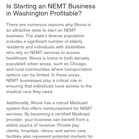
Is Starting an NEMT Business
in Washington Profitable?
There are numerous reasons why Illinois is
an attractive state to start an NEMT
business. The state's diverse population
includes a significant number of elderly
residents and individuals with disabilities
who rely on NEMT services to access
healthcare. Illinois is home to both densely
populated urban areas, such as Chicago,
and rural communities where transportation
options can be limited. In these areas,
NEMT businesses play a critical role in
ensuring that individuals have access to the
medical care they need.
Additionally, Illinois has a robust Medicaid
system that offers reimbursement for NEMT
services. By becoming a certified Medicaid
provider, your business can benefit from a
stable source of revenue. Private pay
clients, hospitals, clinics, and senior care
facilities also represent potential markets for