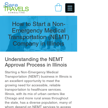
Book Your Consulting Call
How to Start a Non-
Emergency Medical
Transportation (NEMT)
Company in Illinois
Understanding the NEMT
Approval Process in Illinois
Starting a Non-Emergency Medical
Transportation (NEMT) business in Illinois is
an excellent opportunity to meet the
growing need for accessible, reliable
transportation to healthcare services.
Illinois, with its mix of urban centers like
Chicago and more rural areas throughout
the state, has a diverse population, many of
whom depend on NEMT services to access