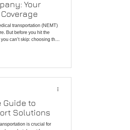
pany: Your
 Coverage
dical transportation (NEMT)
re. But before you hit the
p you can’t skip: choosing the
 Guide to
ort Solutions
ansportation is crucial for