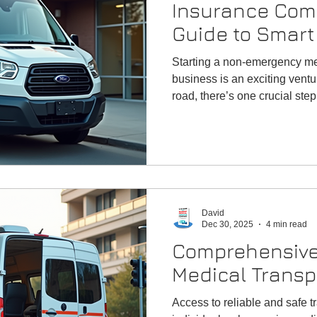
Insurance Com
Guide to Smart
Starting a non-emergency me
business is an exciting ventu
road, there’s one crucial ste
right insurance
David
Dec 30, 2025
4 min read
Comprehensive
Medical Transp
Access to reliable and safe tr