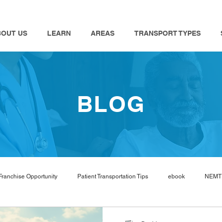
BOUT US
LEARN
AREAS
TRANSPORT TYPES
BLOG
Franchise Opportunity
Patient Transportation Tips
ebook
NEMT 
nemt industry
Bambi
NEMT Software
nemt guides
n