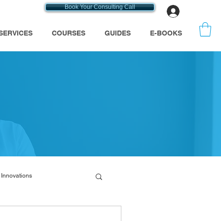
Book Your Consulting Call
Log In
SERVICES
COURSES
GUIDES
E-BOOKS
Innovations
emt consultants