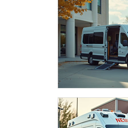
senior services
Atlanta
NEMT
Accessible Transportation
Patient 
Credentialing
Medical Transportati
NEMT Credentialing