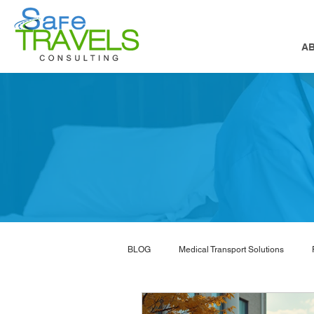
A
BLOG
Medical Transport Solutions
NEMT software
nemt marketing