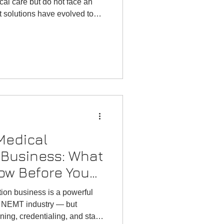
cal care but do not face an
 solutions have evolved to
ho need assistance traveling
es.
Medical
 Business: What
ow Before You
tion business is a powerful
ng NEMT industry — but
ing, credentialing, and state-