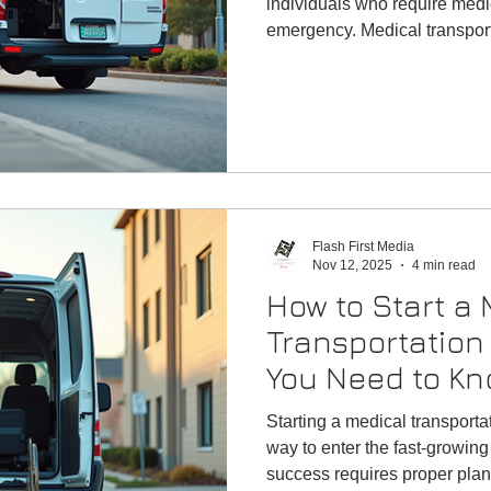
individuals who require medi
emergency. Medical transport
meet the needs of patients w
to and from healthcare faciliti
Flash First Media
Nov 12, 2025
4 min read
How to Start a 
Transportation
You Need to Kn
Begin
Starting a medical transporta
way to enter the fast-growi
success requires proper plann