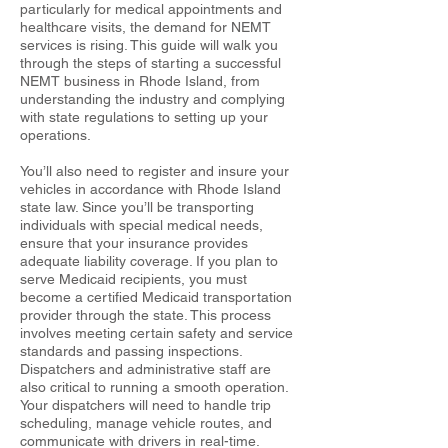
particularly for medical appointments and
healthcare visits, the demand for NEMT
services is rising. This guide will walk you
through the steps of starting a successful
NEMT business in Rhode Island, from
understanding the industry and complying
with state regulations to setting up your
operations.
You’ll also need to register and insure your
vehicles in accordance with Rhode Island
state law. Since you’ll be transporting
individuals with special medical needs,
ensure that your insurance provides
adequate liability coverage. If you plan to
serve Medicaid recipients, you must
become a certified Medicaid transportation
provider through the state. This process
involves meeting certain safety and service
standards and passing inspections.
Dispatchers and administrative staff are
also critical to running a smooth operation.
Your dispatchers will need to handle trip
scheduling, manage vehicle routes, and
communicate with drivers in real-time.