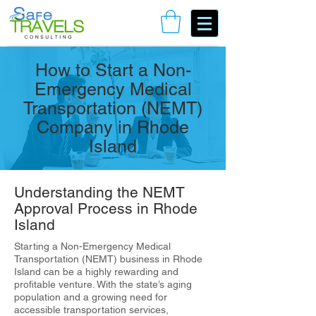
Book Your Consulting Call
How to Start a Non-
Emergency Medical
Transportation (NEMT)
Company in Rhode
Island
Understanding the NEMT
Approval Process in Rhode
Island
Starting a Non-Emergency Medical
Transportation (NEMT) business in Rhode
Island can be a highly rewarding and
profitable venture. With the state’s aging
population and a growing need for
accessible transportation services,