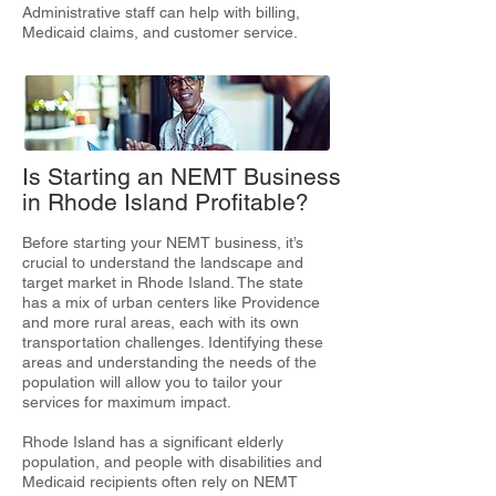
Administrative staff can help with billing,
Medicaid claims, and customer service.
Is Starting an NEMT Business
in Rhode Island Profitable?
Before starting your NEMT business, it’s
crucial to understand the landscape and
target market in Rhode Island. The state
has a mix of urban centers like Providence
and more rural areas, each with its own
transportation challenges. Identifying these
areas and understanding the needs of the
population will allow you to tailor your
services for maximum impact.
Rhode Island has a significant elderly
population, and people with disabilities and
Medicaid recipients often rely on NEMT