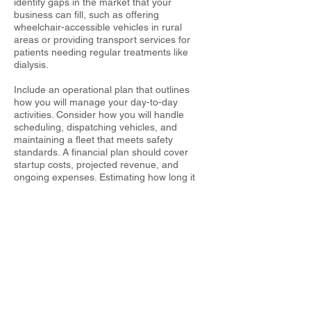
identify gaps in the market that your
business can fill, such as offering
wheelchair-accessible vehicles in rural
areas or providing transport services for
patients needing regular treatments like
dialysis.
Include an operational plan that outlines
how you will manage your day-to-day
activities. Consider how you will handle
scheduling, dispatching vehicles, and
maintaining a fleet that meets safety
standards. A financial plan should cover
startup costs, projected revenue, and
ongoing expenses. Estimating how long it
will take to break even and turn a profit will
help you set realistic financial goals and
seek funding if necessary.
LET'S GET STARTED