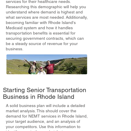
services for their healthcare needs.
Researching this demographic will help you
understand where demand is highest and
what services are most needed. Additionally,
becoming familiar with Rhode Island's
Medicaid system and how it handles
transportation benefits is essential for
securing government contracts, which can
be a steady source of revenue for your
business.
Starting Senior Transportation
Business in Rhode Island
A solid business plan will include a detailed
market analysis. This should cover the
demand for NEMT services in Rhode Island,
your target audience, and an analysis of
your competitors. Use this information to