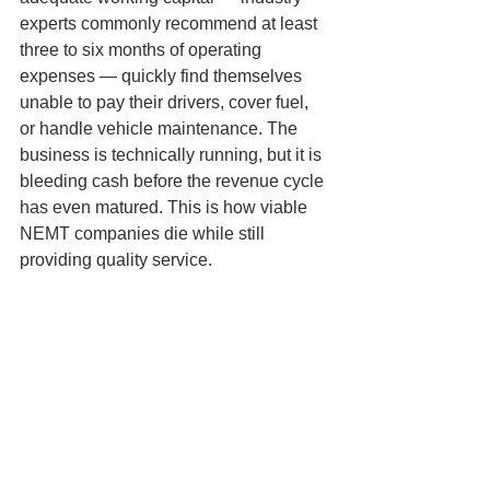
experts commonly recommend at least 
three to six months of operating 
expenses — quickly find themselves 
unable to pay their drivers, cover fuel, 
or handle vehicle maintenance. The 
business is technically running, but it is 
bleeding cash before the revenue cycle 
has even matured. This is how viable 
NEMT companies die while still 
providing quality service.