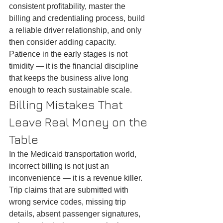
consistent profitability, master the 
billing and credentialing process, build 
a reliable driver relationship, and only 
then consider adding capacity. 
Patience in the early stages is not 
timidity — it is the financial discipline 
that keeps the business alive long 
enough to reach sustainable scale.
Billing Mistakes That 
Leave Real Money on the 
Table
In the Medicaid transportation world, 
incorrect billing is not just an 
inconvenience — it is a revenue killer. 
Trip claims that are submitted with 
wrong service codes, missing trip 
details, absent passenger signatures, 