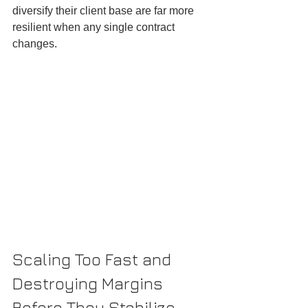
diversify their client base are far more 
resilient when any single contract 
changes.
Scaling Too Fast and 
Destroying Margins 
Before They Stabilize