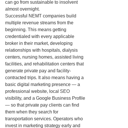
can go from sustainable to insolvent 
almost overnight.
Successful NEMT companies build 
multiple revenue streams from the 
beginning. This means getting 
credentialed with every applicable 
broker in their market, developing 
relationships with hospitals, dialysis 
centers, nursing homes, assisted living 
facilities, and rehabilitation centers that 
generate private pay and facility-
contracted trips. It also means having a 
basic digital marketing presence — a 
professional website, local SEO 
visibility, and a Google Business Profile 
— so that private pay clients can find 
them when they search for 
transportation services. Operators who 
invest in marketing strategy early and 