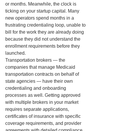
or months. Meanwhile, the clock is 
ticking on your startup capital. Many 
new operators spend months in a 
frustrating credentialing loop, unable to 
bill for the work they are already doing 
because they did not understand the 
enrollment requirements before they 
launched.
Transportation brokers — the 
companies that manage Medicaid 
transportation contracts on behalf of 
state agencies — have their own 
credentialing and onboarding 
processes as well. Getting approved 
with multiple brokers in your market 
requires separate applications, 
certificates of insurance with specific 
coverage requirements, and provider 
agreements with detailed compliance 