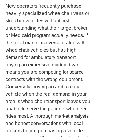
New operators frequently purchase 
heavily specialized wheelchair vans or 
stretcher vehicles without first 
understanding what their target broker 
or Medicaid program actually needs. If 
the local market is oversaturated with 
wheelchair vehicles but has high 
demand for ambulatory transport, 
buying an expensive modified van 
means you are competing for scarce 
contracts with the wrong equipment. 
Conversely, buying an ambulatory 
vehicle when the real demand in your 
area is wheelchair transport leaves you 
unable to serve the patients who need 
rides most. A thorough market analysis 
and honest conversations with local 
brokers before purchasing a vehicle 