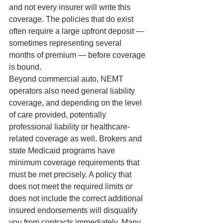
and not every insurer will write this 
coverage. The policies that do exist 
often require a large upfront deposit — 
sometimes representing several 
months of premium — before coverage 
is bound.
Beyond commercial auto, NEMT 
operators also need general liability 
coverage, and depending on the level 
of care provided, potentially 
professional liability or healthcare-
related coverage as well. Brokers and 
state Medicaid programs have 
minimum coverage requirements that 
must be met precisely. A policy that 
does not meet the required limits or 
does not include the correct additional 
insured endorsements will disqualify 
you from contracts immediately. Many 