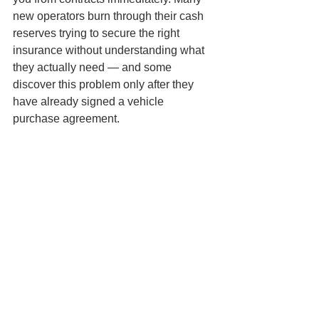
new operators burn through their cash 
reserves trying to secure the right 
insurance without understanding what 
they actually need — and some 
discover this problem only after they 
have already signed a vehicle 
purchase agreement.