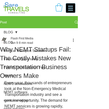
Book Your Consulting Call
Post
BLOG
Flash First Media
BLOG
Jun 9
8 min read
Why NEMT Startups Fail:
Medical Transport Solutions
The Costly Mistakes New
Franchise Opportunity
Transportation Business
Patient Transportation Tips
Owners Make
ebook
Every year, thousands of entrepreneurs 
NEMT Innovations
look at the Non-Emergency Medical 
NEMT software
Transportation industry and see a 
nemt marketing
genuine opportunity. The demand for 
NEMT services is growing rapidly, 
nemt industry