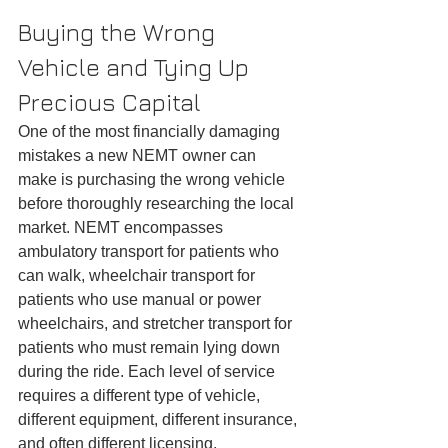
Buying the Wrong 
Vehicle and Tying Up 
Precious Capital
One of the most financially damaging 
mistakes a new NEMT owner can 
make is purchasing the wrong vehicle 
before thoroughly researching the local 
market. NEMT encompasses 
ambulatory transport for patients who 
can walk, wheelchair transport for 
patients who use manual or power 
wheelchairs, and stretcher transport for 
patients who must remain lying down 
during the ride. Each level of service 
requires a different type of vehicle, 
different equipment, different insurance, 
and often different licensing.