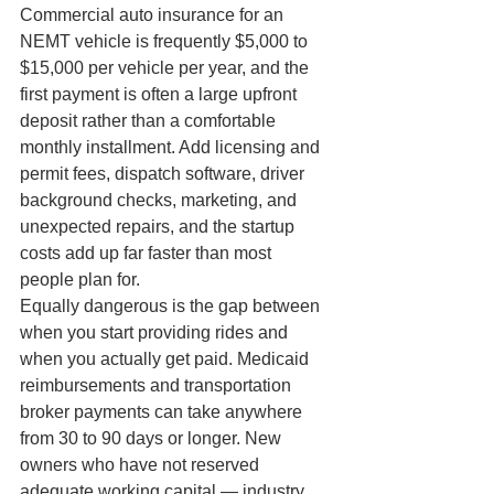
Commercial auto insurance for an 
NEMT vehicle is frequently $5,000 to 
$15,000 per vehicle per year, and the 
first payment is often a large upfront 
deposit rather than a comfortable 
monthly installment. Add licensing and 
permit fees, dispatch software, driver 
background checks, marketing, and 
unexpected repairs, and the startup 
costs add up far faster than most 
people plan for.
Equally dangerous is the gap between 
when you start providing rides and 
when you actually get paid. Medicaid 
reimbursements and transportation 
broker payments can take anywhere 
from 30 to 90 days or longer. New 
owners who have not reserved 
adequate working capital — industry 