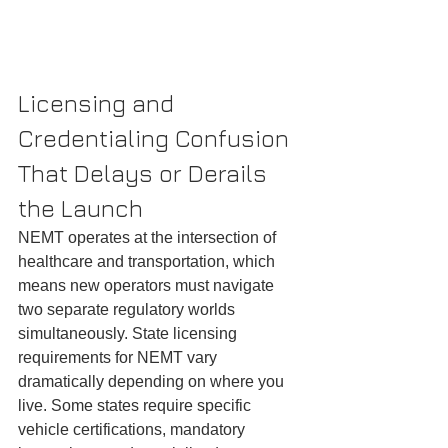
Licensing and 
Credentialing Confusion 
That Delays or Derails 
the Launch
NEMT operates at the intersection of 
healthcare and transportation, which 
means new operators must navigate 
two separate regulatory worlds 
simultaneously. State licensing 
requirements for NEMT vary 
dramatically depending on where you 
live. Some states require specific 
vehicle certifications, mandatory 