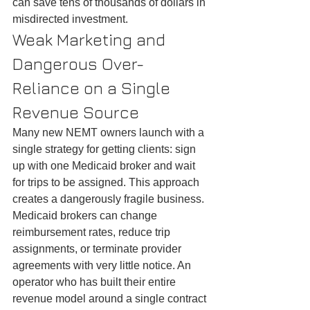
can save tens of thousands of dollars in 
misdirected investment.
Weak Marketing and 
Dangerous Over-
Reliance on a Single 
Revenue Source
Many new NEMT owners launch with a 
single strategy for getting clients: sign 
up with one Medicaid broker and wait 
for trips to be assigned. This approach 
creates a dangerously fragile business. 
Medicaid brokers can change 
reimbursement rates, reduce trip 
assignments, or terminate provider 
agreements with very little notice. An 
operator who has built their entire 
revenue model around a single contract 