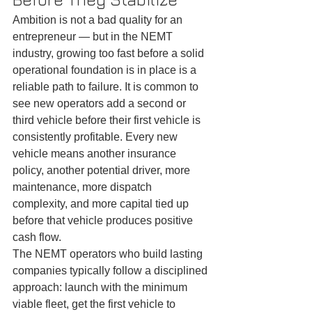
Ambition is not a bad quality for an 
entrepreneur — but in the NEMT 
industry, growing too fast before a solid 
operational foundation is in place is a 
reliable path to failure. It is common to 
see new operators add a second or 
third vehicle before their first vehicle is 
consistently profitable. Every new 
vehicle means another insurance 
policy, another potential driver, more 
maintenance, more dispatch 
complexity, and more capital tied up 
before that vehicle produces positive 
cash flow.
The NEMT operators who build lasting 
companies typically follow a disciplined 
approach: launch with the minimum 
viable fleet, get the first vehicle to 