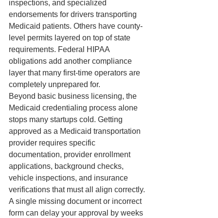
inspections, and specialized 
endorsements for drivers transporting 
Medicaid patients. Others have county-
level permits layered on top of state 
requirements. Federal HIPAA 
obligations add another compliance 
layer that many first-time operators are 
completely unprepared for.
Beyond basic business licensing, the 
Medicaid credentialing process alone 
stops many startups cold. Getting 
approved as a Medicaid transportation 
provider requires specific 
documentation, provider enrollment 
applications, background checks, 
vehicle inspections, and insurance 
verifications that must all align correctly. 
A single missing document or incorrect 
form can delay your approval by weeks 