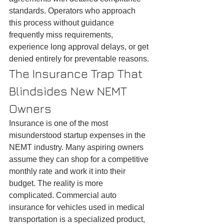
standards. Operators who approach 
this process without guidance 
frequently miss requirements, 
experience long approval delays, or get 
denied entirely for preventable reasons.
The Insurance Trap That 
Blindsides New NEMT 
Owners
Insurance is one of the most 
misunderstood startup expenses in the 
NEMT industry. Many aspiring owners 
assume they can shop for a competitive 
monthly rate and work it into their 
budget. The reality is more 
complicated. Commercial auto 
insurance for vehicles used in medical 
transportation is a specialized product, 