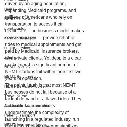
driven by an aging population, 
Bambi
expanding Medicaid programs, and 
millions of Americans who rely on 
NEMT Software
transportation to access their 
nemt guides
healthcare. The business model makes 
sense on paper — provide reliable 
nemt consultants
rides to medical appointments and get 
senior services
paid by Medicaid, insurance brokers, 
Atlanta
and private clients. Yet despite a clear 
market need, a significant number of 
NEMT in 2025
NEMT startups fail within their first two 
NEMT Business
years of operation.
The painful truth is that most NEMT 
NEMT Service Provider
businesses do not fail because of a 
Travel Nurse
lack of demand or a flawed idea. They 
Accessible Transportation
fail because new owners 
underestimate the complexity of 
Patient Transport
launching in a regulated industry, run 
NEMT Insurance Agent
out of cash before revenue stabilizes, 