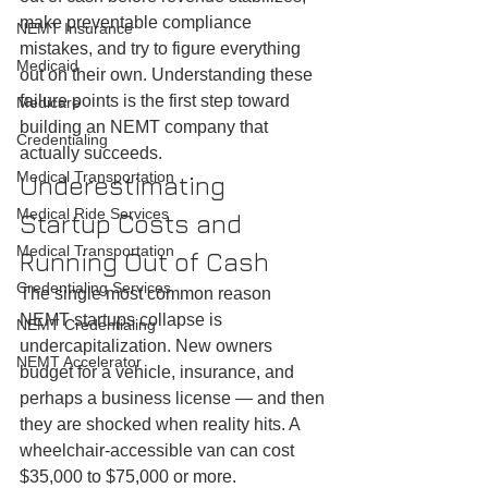
make preventable compliance 
NEMT Insurance
mistakes, and try to figure everything 
Medicaid
out on their own. Understanding these 
failure points is the first step toward 
Medicare
building an NEMT company that 
Credentialing
actually succeeds.
Medical Transportation
Underestimating 
Medical Ride Services
Startup Costs and 
Medical Transportation
Running Out of Cash
Credentialing Services
The single most common reason 
NEMT startups collapse is 
NEMT Credentialing
undercapitalization. New owners 
NEMT Accelerator
budget for a vehicle, insurance, and 
perhaps a business license — and then 
they are shocked when reality hits. A 
wheelchair-accessible van can cost 
$35,000 to $75,000 or more. 