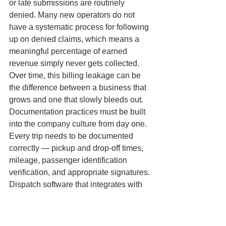
or late submissions are routinely 
denied. Many new operators do not 
have a systematic process for following 
up on denied claims, which means a 
meaningful percentage of earned 
revenue simply never gets collected. 
Over time, this billing leakage can be 
the difference between a business that 
grows and one that slowly bleeds out.
Documentation practices must be built 
into the company culture from day one. 
Every trip needs to be documented 
correctly — pickup and drop-off times, 
mileage, passenger identification 
verification, and appropriate signatures. 
Dispatch software that integrates with 
billing workflows is not a luxury for a 
professional NEMT operation — it is a 
necessity. Operators who invest in the 