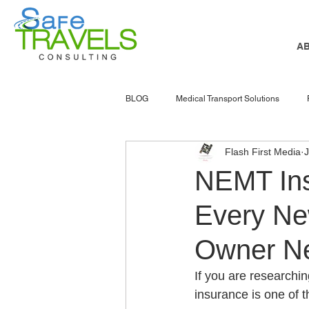
A
BLOG
Medical Transport Solutions
Flash First Media
NEMT software
nemt marketing
NEMT Ins
Every Ne
senior services
Atlanta
NEMT
Owner N
Accessible Transportation
Patient 
If you are researchi
insurance is one of