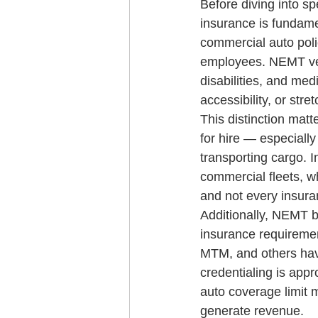
Before diving into s
insurance is fundame
commercial auto poli
employees. NEMT vehi
disabilities, and med
accessibility, or stre
This distinction mat
for hire — especially
transporting cargo. 
commercial fleets, w
and not every insura
Additionally, NEMT b
insurance requireme
MTM, and others hav
credentialing is app
auto coverage limit m
generate revenue.