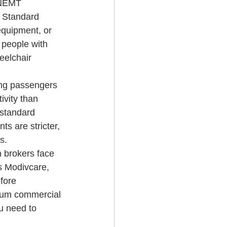
 NEMT 
. Standard 
equipment, or 
 people with 
eelchair 
ing passengers 
ivity than 
 standard 
s are stricter, 
s.
 brokers face 
s Modivcare, 
fore 
imum commercial 
u need to 