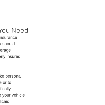
 You Need
insurance 
u should 
verage 
rly insured 
ke personal 
 or to 
ically 
 your vehicle 
icaid 