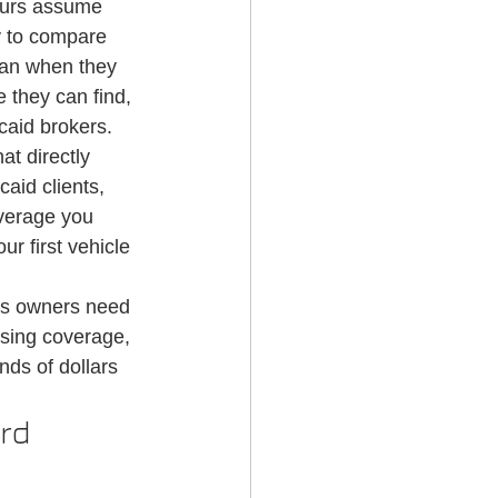
eurs assume 
g Services
y to compare 
han when they 
 they can find, 
caid brokers.
t directly 
caid clients, 
verage you 
r first vehicle 
ss owners need 
sing coverage, 
ds of dollars 
rd 