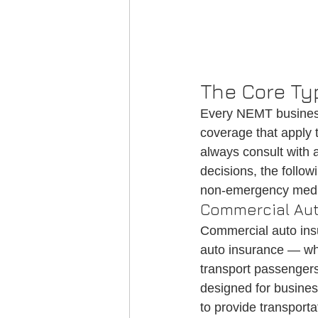
The Core Ty
Every NEMT business
coverage that apply t
always consult with
decisions, the follow
non-emergency medic
Commercial Aut
Commercial auto insu
auto insurance — whic
transport passengers
designed for busines
to provide transport