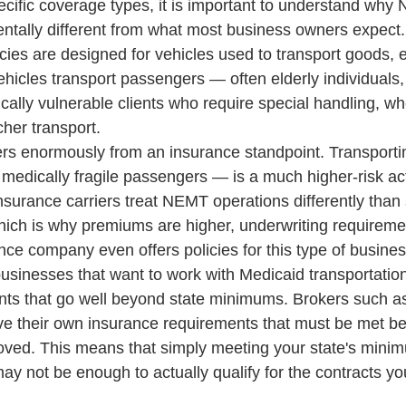
pecific coverage types, it is important to understand why
ntally different from what most business owners expect
cies are designed for vehicles used to transport goods, 
cles transport passengers — often elderly individuals,
ically vulnerable clients who require special handling, wh
tcher transport.
ters enormously from an insurance standpoint. Transport
 medically fragile passengers — is a much higher-risk act
Insurance carriers treat NEMT operations differently than
hich is why premiums are higher, underwriting requirement
nce company even offers policies for this type of busines
usinesses that want to work with Medicaid transportation
nts that go well beyond state minimums. Brokers such a
e their own insurance requirements that must be met be
roved. This means that simply meeting your state's min
ay not be enough to actually qualify for the contracts yo