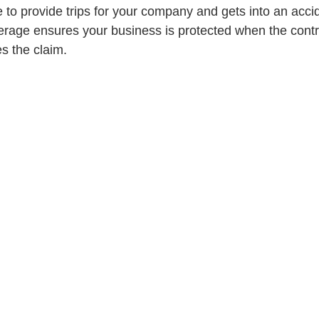
e to provide trips for your company and gets into an acci
age ensures your business is protected when the contra
s the claim.