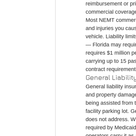
reimbursement or pri
commercial coverag
Most NEMT commercial
and injuries you cau
vehicle. Liability li
— Florida may require
requires $1 million p
carrying up to 15 pa
contract requirement
General Liabilit
General liability ins
and property damage t
being assisted from t
facility parking lot. 
does not address. Whi
required by Medicai
operators carry it as