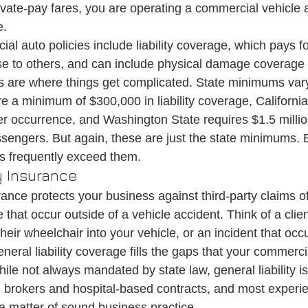
vate-pay fares, you are operating a commercial vehicle
e.
 auto policies include liability coverage, which pays 
se to others, and can include physical damage coverage 
mits are where things get complicated. State minimums var
 a minimum of $300,000 in liability coverage, California 
er occurrence, and Washington State requires $1.5 million
ssengers. But again, these are just the state minimums. 
s frequently exceed them.
y Insurance
urance protects your business against third-party claims of
hat occur outside of a vehicle accident. Think of a clien
heir wheelchair into your vehicle, or an incident that occ
General liability coverage fills the gaps that your commerci
le not always mandated by state law, general liability is
d brokers and hospital-based contracts, and most expe
 a matter of sound business practice.