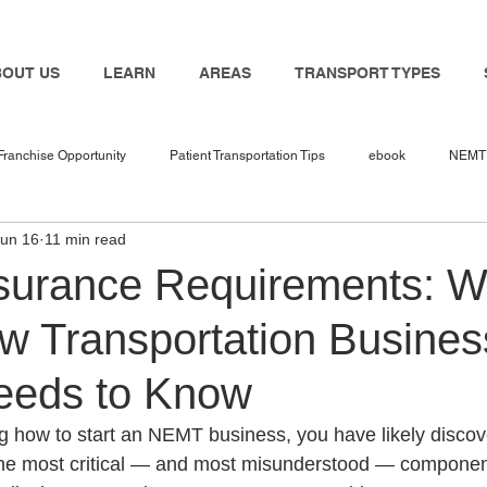
BOUT US
LEARN
AREAS
TRANSPORT TYPES
Franchise Opportunity
Patient Transportation Tips
ebook
NEMT 
Jun 16
11 min read
nemt industry
Bambi
NEMT Software
nemt guides
n
urance Requirements: W
w Transportation Busines
 in 2025
NEMT Business
NEMT Service Provider
Travel Nur
eeds to Know
Transport
NEMT Insurance Agent
NEMT Insurance
Medicaid
ng how to start an NEMT business, you have likely discov
 the most critical — and most misunderstood — componen