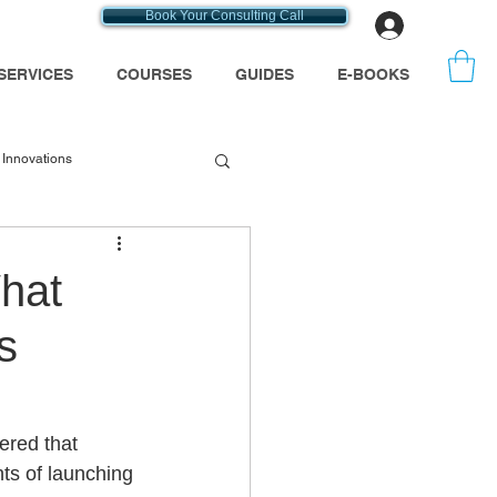
Book Your Consulting Call
Log In
SERVICES
COURSES
GUIDES
E-BOOKS
Innovations
emt consultants
hat
s
se
Medicare
ered that 
ts of launching 