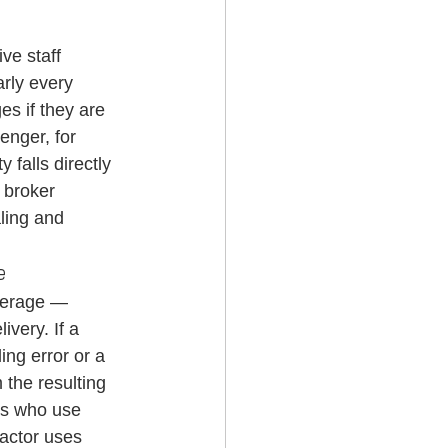
ve staff 
rly every 
s if they are 
enger, for 
 falls directly 
 broker 
ling and 
e
verage — 
very. If a 
ng error or a 
 the resulting 
rs who use 
ractor uses 