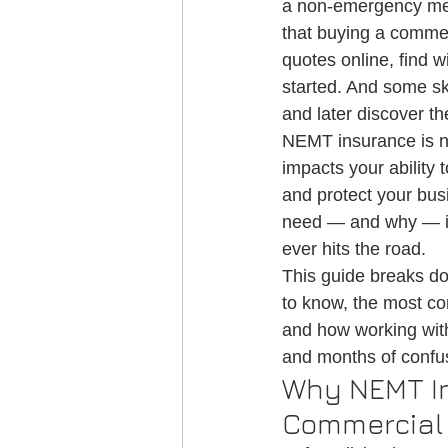
a non-emergency med
Credentialing
Medical Transportati
that buying a commerc
quotes online, find 
started. And some sk
NEMT Credentialing
and later discover th
NEMT insurance is not
impacts your ability t
and protect your bus
need — and why — is 
ever hits the road.
This guide breaks d
to know, the most c
and how working wit
and months of confusi
Why NEMT In
Commercial