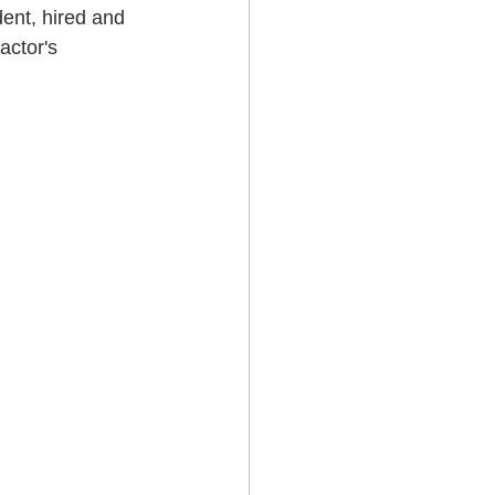
dent, hired and 
ctor's 