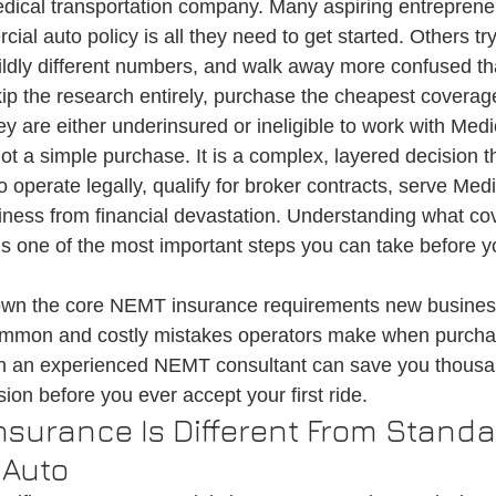
ical transportation company. Many aspiring entrepren
on
Medical Ride Services
Medical Transportation
Credentialin
ial auto policy is all they need to get started. Others tr
wildly different numbers, and walk away more confused t
ip the research entirely, purchase the cheapest coverage
ey are either underinsured or ineligible to work with Medi
 a simple purchase. It is a complex, layered decision tha
o operate legally, qualify for broker contracts, serve Medi
iness from financial devastation. Understanding what co
one of the most important steps you can take before you
own the core NEMT insurance requirements new busine
ommon and costly mistakes operators make when purcha
h an experienced NEMT consultant can save you thousan
on before you ever accept your first ride.
surance Is Different From Standa
 Auto