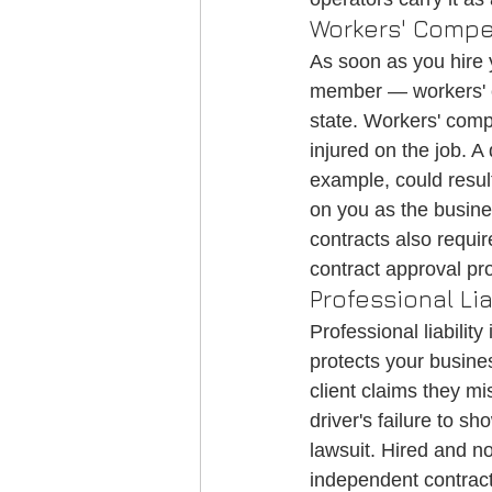
Workers' Compe
As soon as you hire y
member — workers' c
state. Workers' comp
injured on the job. A
example, could result 
on you as the busin
contracts also requir
contract approval pr
Professional L
Professional liabili
protects your busines
client claims they mi
driver's failure to s
lawsuit. Hired and n
independent contracto