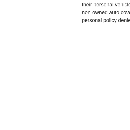
their personal vehicl
non-owned auto cover
personal policy denie