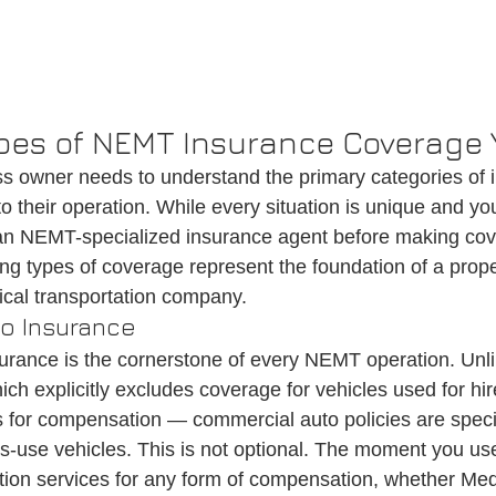
pes of NEMT Insurance Coverage
 owner needs to understand the primary categories of 
o their operation. While every situation is unique and yo
 an NEMT-specialized insurance agent before making co
ing types of coverage represent the foundation of a prope
al transportation company.
o Insurance
rance is the cornerstone of every NEMT operation. Unli
h explicitly excludes coverage for vehicles used for hire
 for compensation — commercial auto policies are specif
s-use vehicles. This is not optional. The moment you use
ation services for any form of compensation, whether Med