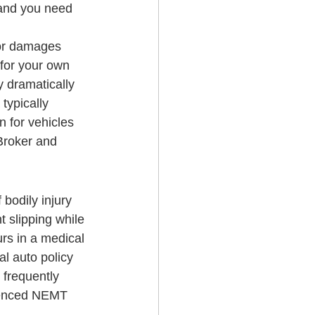
 and you need 
for damages 
for your own 
y dramatically 
typically 
 for vehicles 
Broker and 
 bodily injury 
t slipping while 
urs in a medical 
al auto policy 
 frequently 
rienced NEMT 