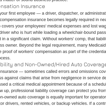
nsation Insurance
our first employee — a driver, dispatcher, or administrati
ompensation insurance becomes legally required in nea
 covers your employees' medical expenses and lost wage
 driver who is hurt while loading a wheelchair-bound pass
in a significant claim. Without workers' comp, that liability
ess owner. Beyond the legal requirement, many Medicaid
e proof of workers' compensation as part of the credentia
ocess.
iability and Non-Owned/Hired Auto Coverag
ty insurance — sometimes called errors and omissions co
s against claims that arise from negligence in service deli
ssed a critical medical appointment because of a scheduli
how up, professional liability coverage can protect you from
on-owned auto coverage is equally important for operato
r drivers, rented vehicles, or backup vehicles. If a cont