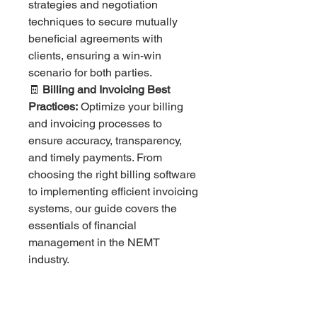
strategies and negotiation
techniques to secure mutually
beneficial agreements with
clients, ensuring a win-win
scenario for both parties.
🧾
Billing and Invoicing Best
Practices:
Optimize your billing
and invoicing processes to
ensure accuracy, transparency,
and timely payments. From
choosing the right billing software
to implementing efficient invoicing
systems, our guide covers the
essentials of financial
management in the NEMT
industry.
💳
Payment Collection Strategies:
Explore various payment
collection methods and choose