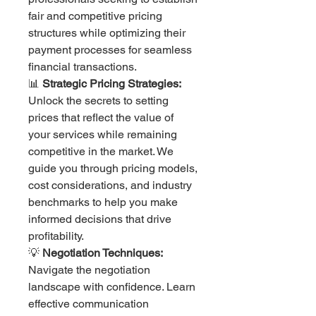
fair and competitive pricing
structures while optimizing their
payment processes for seamless
financial transactions.
📊
Strategic Pricing Strategies:
Unlock the secrets to setting
prices that reflect the value of
your services while remaining
competitive in the market. We
guide you through pricing models,
cost considerations, and industry
benchmarks to help you make
informed decisions that drive
profitability.
💡
Negotiation Techniques:
Navigate the negotiation
landscape with confidence. Learn
effective communication