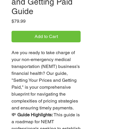
and Getting Paid
Guide
Price
$79.99
Add to Cart
Are you ready to take charge of
your non-emergency medical
transportation (NEMT) business's
financial health? Our guide,
"Setting Your Prices and Getting
Paid," is your comprehensive
blueprint for navigating the
complexities of pricing strategies
and ensuring timely payments.
💸
Guide Highlights:
This guide is
a roadmap for NEMT
professionals seeking to establish