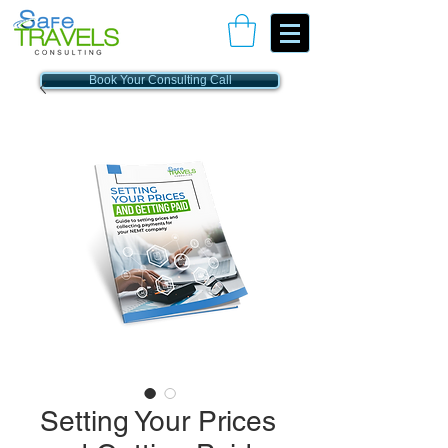
Book Your Consulting Call
Setting Your Prices